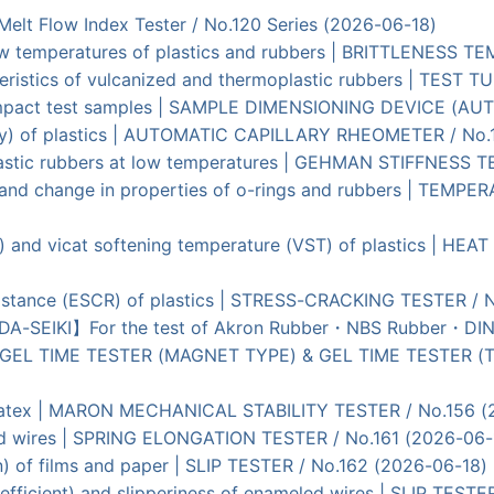
| Melt Flow Index Tester / No.120 Series (2026-06-18)
t low temperatures of plastics and rubbers | BRITTLENESS
teristics of vulcanized and thermoplastic rubbers | TEST
impact test samples | SAMPLE DIMENSIONING DEVICE (AUT
osity) of plastics | AUTOMATIC CAPILLARY RHEOMETER / No
plastic rubbers at low temperatures | GEHMAN STIFFNESS 
es and change in properties of o-rings and rubbers | TE
) and vicat softening temperature (VST) of plastics | HE
esistance (ESCR) of plastics | STRESS-CRACKING TESTER / 
UDA-SEIKI】For the test of Akron Rubber・NBS Rubber・DIN
ins | GEL TIME TESTER (MAGNET TYPE) & GEL TIME TESTER
tic latex | MARON MECHANICAL STABILITY TESTER / No.156 
led wires | SPRING ELONGATION TESTER / No.161 (2026-06-
ion) of films and paper | SLIP TESTER / No.162 (2026-06-18)
n coefficient) and slipperiness of enameled wires | SLIP T