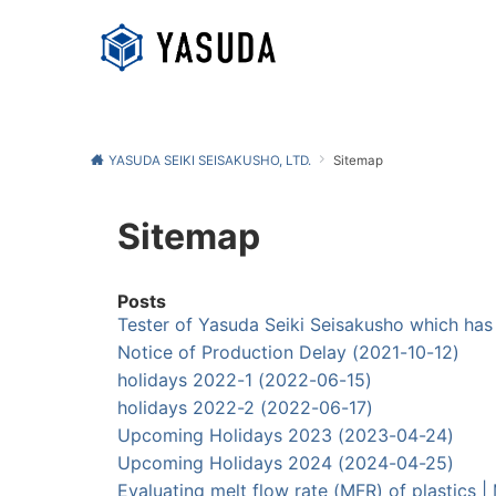
YASUDA SEIKI SEISAKUSHO, LTD.
Sitemap
Sitemap
Posts
Tester of Yasuda Seiki Seisakusho which h
Notice of Production Delay (2021-10-12)
holidays 2022-1 (2022-06-15)
holidays 2022-2 (2022-06-17)
Upcoming Holidays 2023 (2023-04-24)
Upcoming Holidays 2024 (2024-04-25)
Evaluating melt flow rate (MFR) of plasti