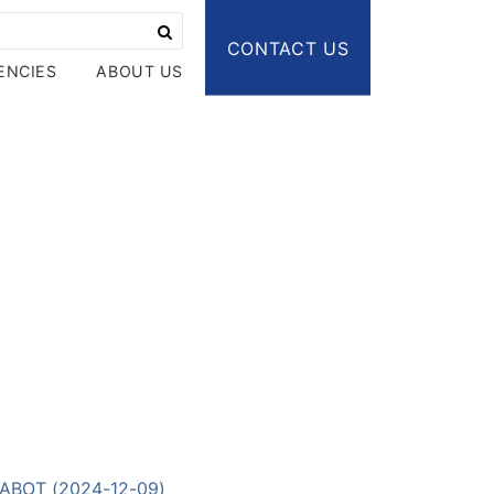
CONTACT US
ENCIES
ABOUT US
-LABOT (2024-12-09)