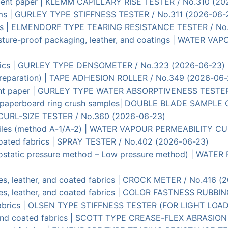
orbent paper | KLEMM CAPILLARY RISE TESTER / No.310 (20
 films | GURLEY TYPE STIFFNESS TESTER / No.311 (2026-06-
 films | ELMENDORF TYPE TEARING RESISTANCE TESTER / No
oisture-proof packaging, leather, and coatings | WATER 
fabrics | GURLEY TYPE DENSOMETER / No.323 (2026-06-23)
st preparation) | TAPE ADHESION ROLLER / No.349 (2026-06
rbent paper | GURLEY TYPE WATER ABSORPTIVENESS TEST
 of paperboard ring crush samples| DOUBLE BLADE SAMPLE
 | CURL-SIZE TESTER / No.360 (2026-06-23)
extiles (method A-1/A-2) | WATER VAPOUR PERMEABILITY CU
 coated fabrics | SPRAY TESTER / No.402 (2026-06-23)
Hydrostatic pressure method – Low pressure method) | W
iles, leather, and coated fabrics | CROCK METER / No.416 
xtiles, leather, and coated fabrics | COLOR FASTNESS RUB
n fabrics | OLSEN TYPE STIFFNESS TESTER (FOR LIGHT LOA
en and coated fabrics | SCOTT TYPE CREASE-FLEX ABRASIO