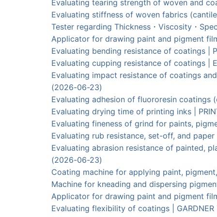
Evaluating tearing strength of woven and
Evaluating stiffness of woven fabrics (can
Tester regarding Thickness・Viscosity・Spec
Applicator for drawing paint and pigment f
Evaluating bending resistance of coatings 
Evaluating cupping resistance of coatings
Evaluating impact resistance of coatings an
(2026-06-23)
Evaluating adhesion of fluororesin coating
Evaluating drying time of printing inks | 
Evaluating fineness of grind for paints, pig
Evaluating rub resistance, set-off, and pa
Evaluating abrasion resistance of painted
(2026-06-23)
Coating machine for applying paint, pigme
Machine for kneading and dispersing pigm
Applicator for drawing paint and pigment 
Evaluating flexibility of coatings | GAR