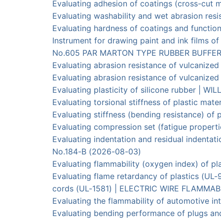
Evaluating adhesion of coatings (cross-c
Evaluating washability and wet abrasion r
Evaluating hardness of coatings and funct
Instrument for drawing paint and ink films 
No.605 PAR MARTON TYPE RUBBER BUFFER｜YA
Evaluating abrasion resistance of vulcaniz
Evaluating abrasion resistance of vulcani
Evaluating plasticity of silicone rubber 
Evaluating torsional stiffness of plastic 
Evaluating stiffness (bending resistance) 
Evaluating compression set (fatigue proper
Evaluating indentation and residual inden
No.184-B (2026-08-03)
Evaluating flammability (oxygen index) of
Evaluating flame retardancy of plastics (UL
cords (UL-1581) | ELECTRIC WIRE FLAMMAB
Evaluating the flammability of automotive i
Evaluating bending performance of plugs a