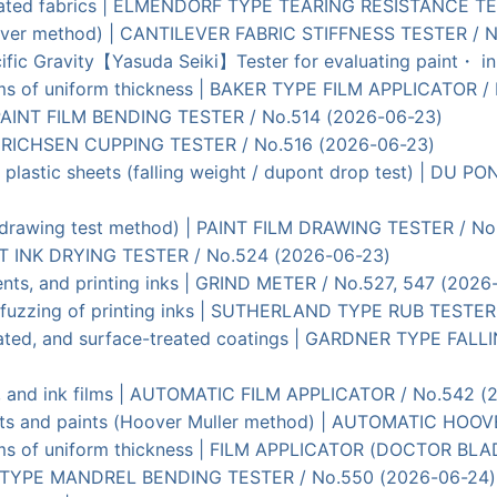
 coated fabrics | ELMENDORF TYPE TEARING RESISTANCE T
tilever method) | CANTILEVER FABRIC STIFFNESS TESTER / 
ific Gravity【Yasuda Seiki】Tester for evaluating paint・ 
ilms of uniform thickness | BAKER TYPE FILM APPLICATOR /
| PAINT FILM BENDING TESTER / No.514 (2026-06-23)
 | ERICHSEN CUPPING TESTER / No.516 (2026-06-23)
d plastic sheets (falling weight / dupont drop test) | D
s (drawing test method) | PAINT FILM DRAWING TESTER / N
PRINT INK DRYING TESTER / No.524 (2026-06-23)
ments, and printing inks | GRIND METER / No.527, 547 (2026
per fuzzing of printing inks | SUTHERLAND TYPE RUB TESTE
, plated, and surface-treated coatings | GARDNER TYPE F
nt, and ink films | AUTOMATIC FILM APPLICATOR / No.542 
ents and paints (Hoover Muller method) | AUTOMATIC HOO
films of uniform thickness | FILM APPLICATOR (DOCTOR BL
DNER TYPE MANDREL BENDING TESTER / No.550 (2026-06-24)