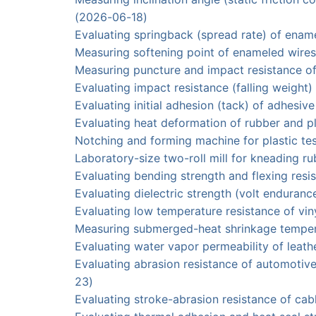
(2026-06-18)
Evaluating springback (spread rate) of e
Measuring softening point of enameled wi
Measuring puncture and impact resistance o
Evaluating impact resistance (falling weigh
Evaluating initial adhesion (tack) of adhes
Evaluating heat deformation of rubber and 
Notching and forming machine for plasti
Laboratory-size two-roll mill for kneading 
Evaluating bending strength and flexing re
Evaluating dielectric strength (volt endura
Evaluating low temperature resistance of 
Measuring submerged-heat shrinkage temp
Evaluating water vapor permeability of l
Evaluating abrasion resistance of automo
23)
Evaluating stroke-abrasion resistance of c