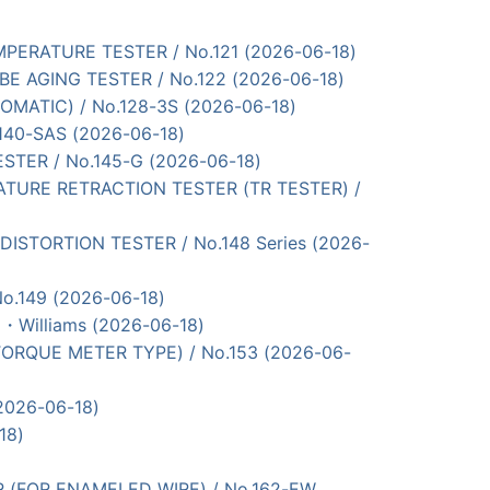
 TEMPERATURE TESTER / No.121 (2026-06-18)
 TUBE AGING TESTER / No.122 (2026-06-18)
OMATIC) / No.128-3S (2026-06-18)
.140-SAS (2026-06-18)
TESTER / No.145-G (2026-06-18)
MPERATURE RETRACTION TESTER (TR TESTER) /
AT DISTORTION TESTER / No.148 Series (2026-
No.149 (2026-06-18)
・Williams (2026-06-18)
 (TORQUE METER TYPE) / No.153 (2026-06-
(2026-06-18)
18)
ESTER (FOR ENAMELED WIRE) / No.162-EW