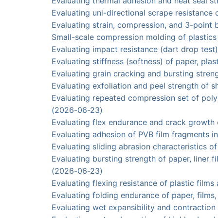
Evaluating thermal adhesion and heat seal 
Evaluating uni-directional scrape resistan
Evaluating strain, compression, and 3-poin
Small-scale compression molding of plasti
Evaluating impact resistance (dart drop tes
Evaluating stiffness (softness) of paper, p
Evaluating grain cracking and bursting str
Evaluating exfoliation and peel strength of
Evaluating repeated compression set of po
(2026-06-23)
Evaluating flex endurance and crack growt
Evaluating adhesion of PVB film fragments 
Evaluating sliding abrasion characteristic
Evaluating bursting strength of paper, lin
(2026-06-23)
Evaluating flexing resistance of plastic fi
Evaluating folding endurance of paper, fi
Evaluating wet expansibility and contrac