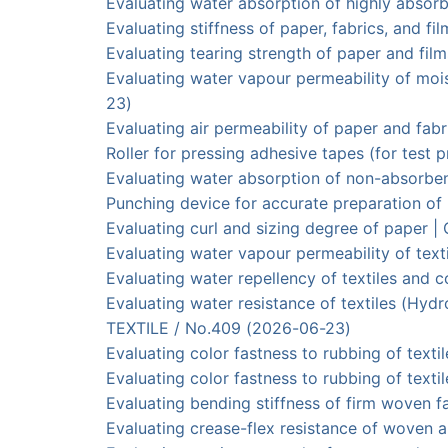
Evaluating water absorption of highly abs
Evaluating stiffness of paper, fabrics, and
Evaluating tearing strength of paper and
Evaluating water vapour permeability of m
23)
Evaluating air permeability of paper and 
Roller for pressing adhesive tapes (for te
Evaluating water absorption of non-abso
Punching device for accurate preparation
Evaluating curl and sizing degree of paper
Evaluating water vapour permeability of t
Evaluating water repellency of textiles and
Evaluating water resistance of textiles (
TEXTILE / No.409 (2026-06-23)
Evaluating color fastness to rubbing of text
Evaluating color fastness to rubbing of te
Evaluating bending stiffness of firm wove
Evaluating crease-flex resistance of wov