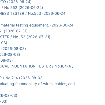
UTO (2026-06-24)
R / No.552 (2026-06-24)
RDNESS TESTER / No.553 (2026-06-24)
terial testing equipment. (2026-06-24)
51 (2026-07-31)
ESTER / No.152 (2026-07-31)
-03)
0 (2026-08-03)
2026-08-03)
-08-03)
SIDUAL INDENTATION TESTER / No.184-A /
R / No.214 (2026-08-03)
uating flammability of wires, cables, and
026-08-03)
-03)