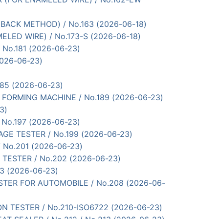
G BACK METHOD) / No.163 (2026-06-18)
MELED WIRE) / No.173-S (2026-06-18)
/ No.181 (2026-06-23)
(2026-06-23)
185 (2026-06-23)
E FORMING MACHINE / No.189 (2026-06-23)
3)
/ No.197 (2026-06-23)
OLTAGE TESTER / No.199 (2026-06-23)
/ No.201 (2026-06-23)
 TESTER / No.202 (2026-06-23)
03 (2026-06-23)
TESTER FOR AUTOMOBILE / No.208 (2026-06-
ASION TESTER / No.210-ISO6722 (2026-06-23)