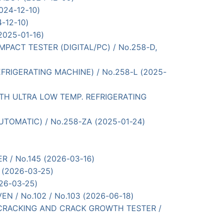
024-12-10)
4-12-10)
(2025-01-16)
 IMPACT TESTER (DIGITAL/PC) / No.258-D,
 REFRIGERATING MACHINE) / No.258-L (2025-
 (WITH ULTRA LOW TEMP. REFRIGERATING
 AUTOMATIC) / No.258-ZA (2025-01-24)
TER / No.145 (2026-03-16)
D (2026-03-25)
026-03-25)
OVEN / No.102 / No.103 (2026-06-18)
FLEX-CRACKING AND CRACK GROWTH TESTER /