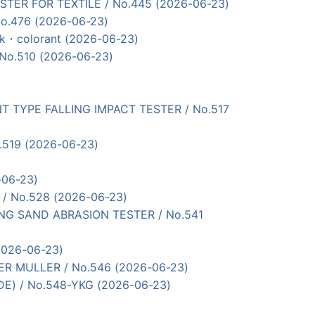
ESTER FOR TEXTILE / No.445 (2026-06-23)
No.476 (2026-06-23)
ink・colorant (2026-06-23)
 No.510 (2026-06-23)
U PONT TYPE FALLING IMPACT TESTER / No.517
o.519 (2026-06-23)
-06-23)
R / No.528 (2026-06-23)
ALLING SAND ABRASION TESTER / No.541
(2026-06-23)
VER MULLER / No.546 (2026-06-23)
ADE) / No.548-YKG (2026-06-23)