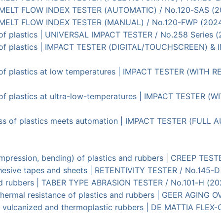
cs | MELT FLOW INDEX TESTER (AUTOMATIC) / No.120-SAS (2
cs | MELT FLOW INDEX TESTER (MANUAL) / No.120-FWP (202
 of plastics | UNIVERSAL IMPACT TESTER / No.258 Series 
s of plastics | IMPACT TESTER (DIGITAL/TOUCHSCREEN) &
s of plastics at low temperatures | IMPACT TESTER (WITH
s of plastics at ultra-low-temperatures | IMPACT TESTER
ness of plastics meets automation | IMPACT TESTER (FULL
 compression, bending) of plastics and rubbers | CREEP TES
adhesive tapes and sheets | RETENTIVITY TESTER / No.145-
 and rubbers | TABER TYPE ABRASION TESTER / No.101-H (2
d thermal resistance of plastics and rubbers | GEER AGING 
h of vulcanized and thermoplastic rubbers | DE MATTIA 