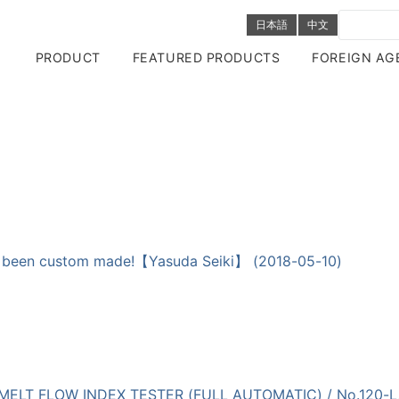
日本語
中文
PRODUCT
FEATURED PRODUCTS
FOREIGN AG
as been custom made!【Yasuda Seiki】 (2018-05-10)
cs | MELT FLOW INDEX TESTER (FULL AUTOMATIC) / No.120