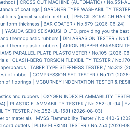
ut method) | CROSS CUT MACHINE (AUTOMATIC) / No.551-A
esistance of coatings | GARDNER TYPE WASHABILITY TESTE
ional films (pencil scratch method) | PENCIL SCRATCH HA
of uniform thickness | BAR COATER / No.579 (2026-06-24)
SUDA SEIKI SEISAKUSHO LTD. providing you the best ma
ed and thermoplastic rubbers | DIN ABRASION TESTER / No.1
zed and thermoplastic rubbers | AKRON RUBBER ABRASION T
| WILLIAMS PARALLEL PLATE PLASTOMETER / No.105 (2026-08
materials | CLASH-BERG TORSION FLEXIBILITY TESTER / No.17
of paperboards | TABER TYPE STIFFNESS TESTER / No.312 (
ties) of rubber | COMPRESSION SET TESTER / No.171 (2026
tation of floorings | MCBURNEY INDENTATION TESTER & RE
 plastics and rubbers | OXYGEN INDEX FLAMMABILITY TESTE
-94) | PLASTIC FLAMMABILITY TESTER / No.252-UL-94 | Eval
ILITY TESTER / No.252-UL-1581 (2026-08-03)
nterior materials | MVSS Flammability Tester / No.440-S (2
nd cord outlets | PLUG FLEXING TESTER / No.254 (2026-08