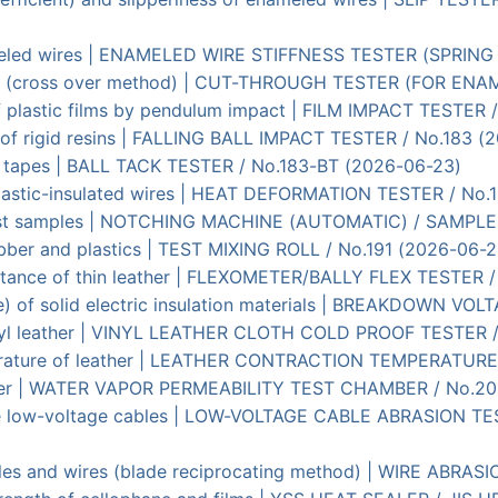
nameled wires | ENAMELED WIRE STIFFNESS TESTER (SPRIN
res (cross over method) | CUT-THROUGH TESTER (FOR ENA
f plastic films by pendulum impact | FILM IMPACT TESTER 
t) of rigid resins | FALLING BALL IMPACT TESTER / No.183 
ive tapes | BALL TACK TESTER / No.183-BT (2026-06-23)
plastic-insulated wires | HEAT DEFORMATION TESTER / No.
c test samples | NOTCHING MACHINE (AUTOMATIC) / SAMPL
rubber and plastics | TEST MIXING ROLL / No.191 (2026-06-2
sistance of thin leather | FLEXOMETER/BALLY FLEX TESTER 
nce) of solid electric insulation materials | BREAKDOWN V
vinyl leather | VINYL LEATHER CLOTH COLD PROOF TESTER 
erature of leather | LEATHER CONTRACTION TEMPERATURE
eather | WATER VAPOR PERMEABILITY TEST CHAMBER / No.2
tive low-voltage cables | LOW-VOLTAGE CABLE ABRASION 
ables and wires (blade reciprocating method) | WIRE ABR