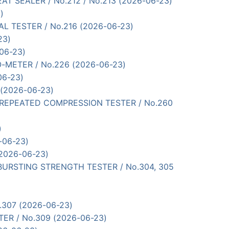
 HEAT SEALER / No.212 / No.213 (2026-06-23)
)
RIAL TESTER / No.216 (2026-06-23)
23)
-06-23)
LE-O-METER / No.226 (2026-06-23)
06-23)
0 (2026-06-23)
UBBER REPEATED COMPRESSION TESTER / No.260
)
-06-23)
(2026-06-23)
TYPE BURSTING STRENGTH TESTER / No.304, 305
o.307 (2026-06-23)
TER / No.309 (2026-06-23)