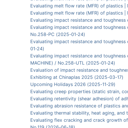
Evaluating melt flow rate (MFR) of plasti
Evaluating melt flow rate (MFR) of plasti
Evaluating impact resistance and toughness
Evaluating impact resistance and toughnes
No.258-PC (2025-01-24)
Evaluating impact resistance and toughnes
01-24)
Evaluating impact resistance and toughnes
MACHINE) / No.258-UTL (2025-01-24)
Evaluation of impact resistance and tough
Exhibiting at Chinaplas 2025 (2025-03-17)
Upcoming Holidays 2026 (2025-11-29)
Evaluating creep properties (static strain,
Evaluating retentivity (shear adhesion) of 
Evaluating abrasion resistance of plastics
Evaluating thermal stability, heat aging, an
Evaluating flex cracking and crack growt
No.119 (2026-06-18)