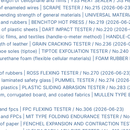
strength of cellophane and films | YSS HEAT SEALER / JIS
ce of enameled wires | SCRAPE TESTER / No.215 (2026-06-23
t bending strength of general materials | UNIVERSAL MATE
cs and rubbers | BENCHTOP HOT PRESS / No.219 (2026-06-
t) of plastic sheets | DART IMPACT TESTER / No.220 (2026
lastic films, and textiles (handle-o-meter method) | HAND
ength of leather | GRAIN CRACKING TESTER / No.236 (2026-
 shoe soles (tiptoe) | TIPTOE EXFOLIATION TESTER / No.24
lyurethane foam (flexible cellular materials) | FOAM R
h of rubbers | ROSS FLEXING TESTER / No.270 (2026-06-23
in laminated safety glass | PUMMEL TESTER / No.274 (2026
s of plastics | PLASTIC SLIDING ABRASION TESTER / No.283 
er film, corrugated board, and coated fabrics | MULLEN 
lms and fpcs | FPC FLEXING TESTER / No.306 (2026-06-23)
lms, and FPCs | MIT TYPE FOLDING ENDURANCE TESTER / N
tion of paper | FENCHEL EXPANSION AND CONTRACTION TES