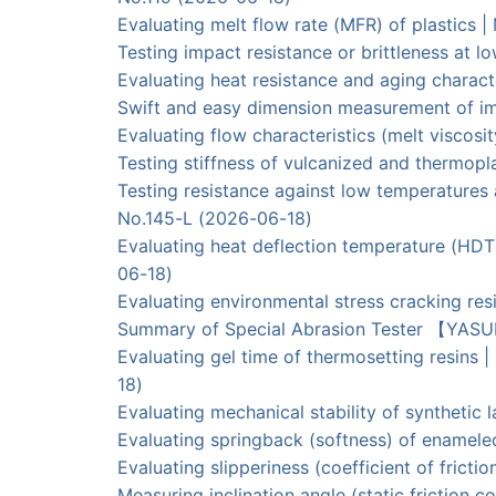
Evaluating melt flow rate (MFR) of plastics 
Testing impact resistance or brittleness a
Evaluating heat resistance and aging charac
Swift and easy dimension measurement of 
Evaluating flow characteristics (melt visc
Testing stiffness of vulcanized and thermo
Testing resistance against low temperatur
No.145-L (2026-06-18)
Evaluating heat deflection temperature (HDT
06-18)
Evaluating environmental stress cracking r
Summary of Special Abrasion Tester 【YAS
Evaluating gel time of thermosetting res
18)
Evaluating mechanical stability of synthe
Evaluating springback (softness) of ename
Evaluating slipperiness (coefficient of frict
Measuring inclination angle (static frictio