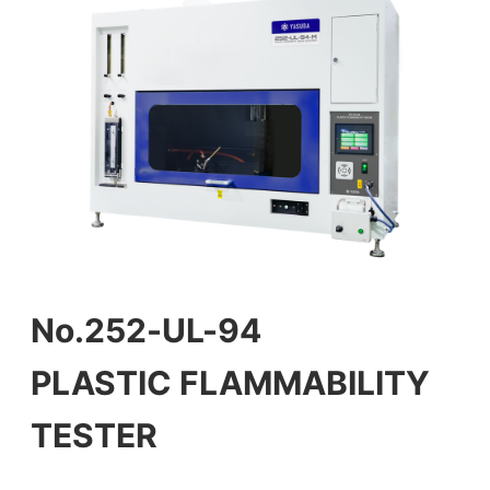
No.252-UL-94
PLASTIC FLAMMABILITY
TESTER