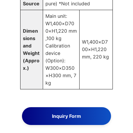
Source
pure)
*Not included
Main unit:
W1,400×D70
Dimen
0×H1,220 mm
sions
,100 kg
W1,400×D7
and
Calibration
00×H1,220
Weight
device
mm, 220 kg
(Appro
(Option):
x.)
W300×D350
×H300 mm, 7
kg
Inquiry Form