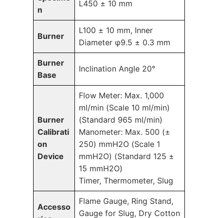
L450 ± 10 mm
n
L100 ± 10 mm, Inner
Burner
Diameter φ9.5 ± 0.3 mm
Burner
Inclination Angle 20°
Base
Flow Meter: Max. 1,000
ml/min (Scale 10 ml/min)
Burner
(Standard 965 ml/min)
Calibrati
Manometer: Max. 500 (±
on
250) mmH2O (Scale 1
Device
mmH2O) (Standard 125 ±
15 mmH2O)
Timer, Thermometer, Slug
Flame Gauge, Ring Stand,
Accesso
Gauge for Slug, Dry Cotton