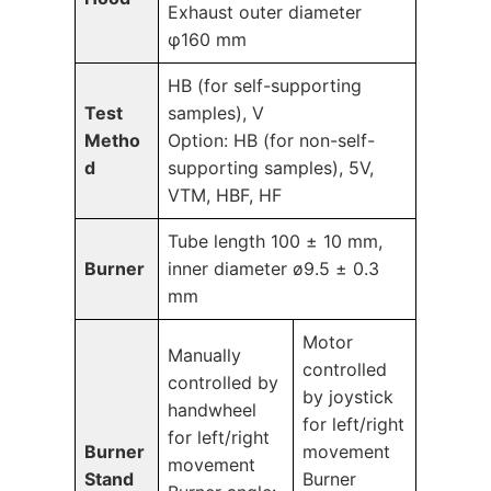
Exhaust outer diameter
φ160 mm
HB (for self-supporting
Test
samples), V
Metho
Option: HB (for non-self-
d
supporting samples), 5V,
VTM, HBF, HF
Tube length 100 ± 10 mm,
Burner
inner diameter ø9.5 ± 0.3
mm
Motor
Manually
controlled
controlled by
by joystick
handwheel
for left/right
for left/right
Burner
movement
movement
Stand
Burner