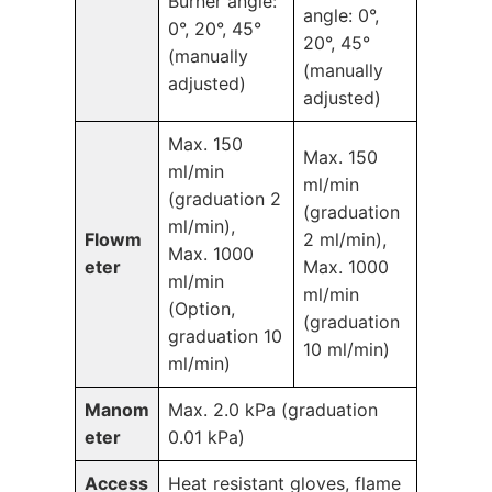
Burner angle:
angle: 0°,
0°, 20°, 45°
20°, 45°
(manually
(manually
adjusted)
adjusted)
Max. 150
Max. 150
ml/min
ml/min
(graduation 2
(graduation
ml/min),
Flowm
2 ml/min),
Max. 1000
eter
Max. 1000
ml/min
ml/min
(Option,
(graduation
graduation 10
10 ml/min)
ml/min)
Manom
Max. 2.0 kPa (graduation
eter
0.01 kPa)
Access
Heat resistant gloves, flame