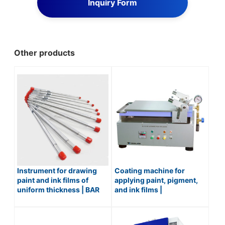
Inquiry Form
Other products
Instrument for drawing
Coating machine for
paint and ink films of
applying paint, pigment,
uniform thickness | BAR
and ink films |
COATER / No.579
AUTOMATIC FILM
APPLICATOR / No.542