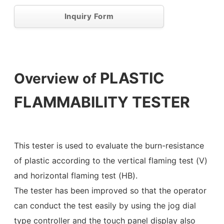
Inquiry Form
PLASTIC
Overview of
FLAMMABILITY TESTER
This tester is used to evaluate the burn-resistance
of plastic according to the vertical flaming test (V)
and horizontal flaming test (HB).
The tester has been improved so that the operator
can conduct the test easily by using the jog dial
type controller and the touch panel display also