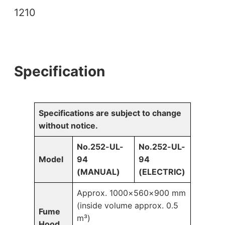
1210
Specification
Specifications are subject to change
without notice.
No.252-UL-
No.252-UL-
Model
94
94
(MANUAL)
(ELECTRIC)
Approx. 1000×560×900 mm
(inside volume approx. 0.5
Fume
m³)
Hood