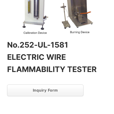
No.252-UL-1581
ELECTRIC WIRE
FLAMMABILITY TESTER
Inquiry Form