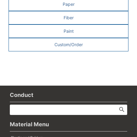
Paper
Fiber
Paint
Custom/Order
Conduct
Material Menu