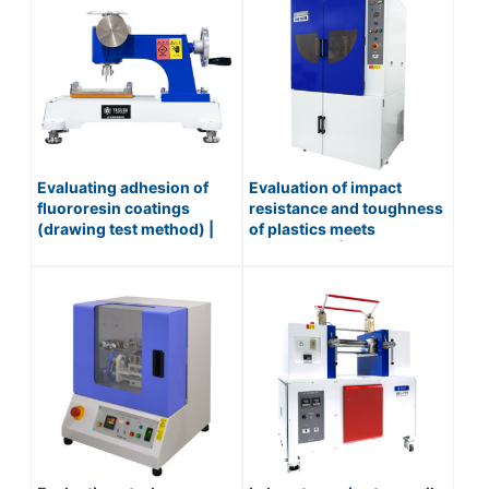
Evaluating adhesion of
Evaluation of impact
fluororesin coatings
resistance and toughness
(drawing test method) |
of plastics meets
PAINT FILM DRAWING
automation | IMPACT
TESTER / No.519
TESTER (FULL
AUTOMATIC) / No.258-ZA