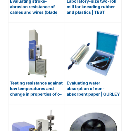
Evaluating stroke-
Laboratory-size two-roll
abrasion resistance of
mill for kneading rubber
cables and wires (blade
and plastics | TEST
reciprocating method) |
MIXING ROLL / No.191
WIRE ABRASION TESTER /
No.210-ISO6722
Testing resistance against
Evaluating water
low temperatures and
absorption of non-
change in properties of o-
absorbent paper | GURLEY
rings and rubbers |
TYPE WATER
TEMPERATURE
ABSORPTIVENESS
RETRACTION TESTER (TR
TESTER(COBB METHOD) /
TESTER) / No.145-L
No.352