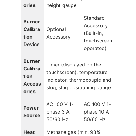
ories
height gauge
Standard
Burner
Accessory
Calibra
Optional
(Built-in,
tion
Accessory
touchscreen
Device
operated)
Burner
Timer (displayed on the
Calibra
touchscreen), temperature
tion
indicator, thermocouple and
Access
slug, slug positioning gauge
ories
AC 100 V 1-
AC 100 V 1-
Power
phase 3 A
phase 10 A
Source
50/60 Hz
50/60 Hz
Heat
Methane gas (min. 98%