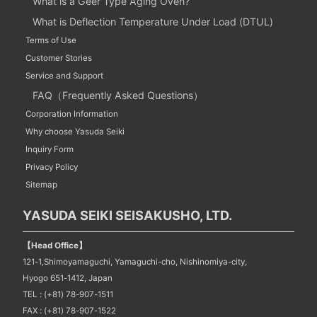
What is a Geer Type Aging Oven?
What is Deflection Temperature Under Load (DTUL)
Terms of Use
Customer Stories
Service and Support
FAQ（Frequently Asked Questions）
Corporation Information
Why choose Yasuda Seiki
Inquiry Form
Privacy Policy
Sitemap
YASUDA SEIKI SEISAKUSHO, LTD.
【Head Office】
121-1,Shimoyamaguchi, Yamaguchi-cho, Nishinomiya-city,
Hyogo 651-1412, Japan
TEL : (+81) 78-907-1511
FAX : (+81) 78-907-1522