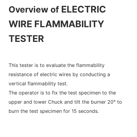
ELECTRIC
Overview of
WIRE FLAMMABILITY
TESTER
This tester is to evaluate the flammability
resistance of electric wires by conducting a
vertical flammability test.
The operator is to fix the test specimen to the
upper and lower Chuck and tilt the burner 20° to
burn the test specimen for 15 seconds.