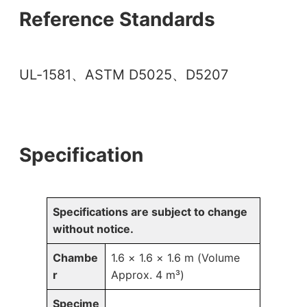
Reference Standards
UL-1581、ASTM D5025、D5207
Specification
Specifications are subject to change
without notice.
Chambe
1.6 × 1.6 × 1.6 m (Volume
r
Approx. 4 m³)
Specime