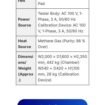
ries
Pad
Tester Body: AC 100 V, 1-
Power
Phase, 3 A, 50/60 Hz
Source
Calibration Device: AC 100
V, 1-Phase, 3 A, 50/60 Hz
Heat
Methane Gas (Purity: 98 %
Source
Over)
Dimensi
W2,000 × D1,600 × H2,350
ons/
mm, 442 kg (Chamber)
Weight
W540 × D420 × H1,100
(Approx
mm, 28 kg (Calibration
.)
Device)