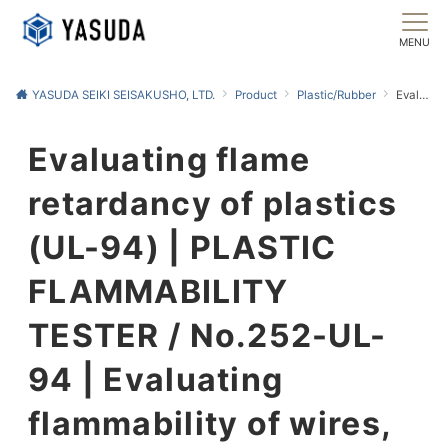
MENU
YASUDA SEIKI SEISAKUSHO, LTD.
Product
Plastic/Rubber
Evaluating flame retardancy of plastics (UL-94) | PLASTIC FLAMMABILITY TESTER / No.252-UL-94 | Evaluating flammability of wires, cables, and cords (UL-1581) | ELECTRIC WIRE FLAMMABILITY TESTER / No.252-UL-1581
Evaluating flame
retardancy of plastics
(UL-94) | PLASTIC
FLAMMABILITY
TESTER / No.252-UL-
94 | Evaluating
flammability of wires,