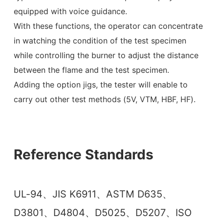
equipped with voice guidance.
With these functions, the operator can concentrate
in watching the condition of the test specimen
while controlling the burner to adjust the distance
between the flame and the test specimen.
Adding the option jigs, the tester will enable to
carry out other test methods (5V, VTM, HBF, HF).
Reference Standards
UL-94、JIS K6911、ASTM D635、
D3801、D4804、D5025、D5207、ISO