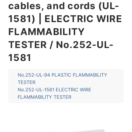
cables, and cords (UL-
1581) | ELECTRIC WIRE
FLAMMABILITY
TESTER / No.252-UL-
1581
No.252-UL-94 PLASTIC FLAMMABILITY
TESTER
No.252-UL-1581 ELECTRIC WIRE
FLAMMABILITY TESTER