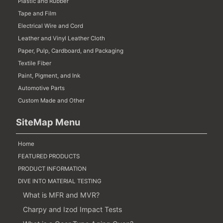
Plastic and Rubber
Tape and Film
Electrical Wire and Cord
Leather and Vinyl Leather Cloth
Paper, Pulp, Cardboard, and Packaging
Textile Fiber
Paint, Pigment, and Ink
Automotive Parts
Custom Made and Other
SiteMap Menu
Home
FEATURED PRODUCTS
PRODUCT INFORMATION
DIVE INTO MATERIAL TESTING
What is MFR and MVR?
Charpy and Izod Impact Tests