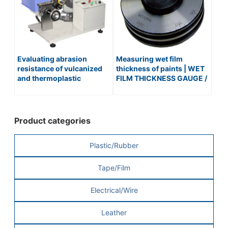
Evaluating abrasion
Measuring wet film
resistance of vulcanized
thickness of paints | WET
and thermoplastic
FILM THICKNESS GAUGE /
rubbers | AKRON RUBBER
No.507
ABRASION TESTER /
No.152
Product categories
Plastic/Rubber
Tape/Film
Electrical/Wire
Leather