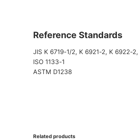
Reference Standards
JIS K 6719-1/2, K 6921-2, K 6922-2,
ISO 1133-1
ASTM D1238
Related products