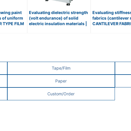
awing paint
Evaluating dielectric strength
Evaluating stiffne
s of uniform
(volt endurance) of solid
fabrics (cantilever
ER TYPE FILM
electric insulation materials |
CANTILEVER FABR
.510
BREAKDOWN VOLTAGE
STIFFNESS TESTER 
TESTER / No.199
Tape/Film
Paper
Custom/Order