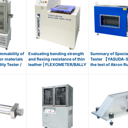
ammability of
Evaluating bending strength
Summary of Specia
or materials
and flexing resistance of thin
Tester 【YASUDA-S
ty Tester /
leather | FLEXOMETER/BALLY
the test of Akron 
FLEX TESTER / No.197
NBS Rubber・DIN・