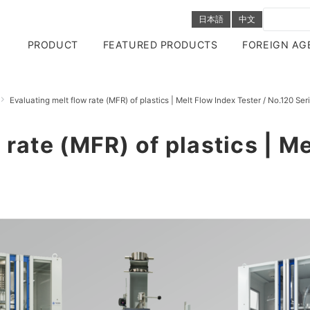
日本語
中文
PRODUCT
FEATURED PRODUCTS
FOREIGN AG
Evaluating melt flow rate (MFR) of plastics | Melt Flow Index Tester / No.120 Ser
 rate (MFR) of plastics | M