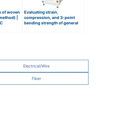
ss of woven
Evaluating strain,
 method) |
compression, and 3-point
IC
bending strength of general
/ No.476
materials | UNIVERSAL
MATERIAL TESTER / No.216
Electrical/Wire
Fiber