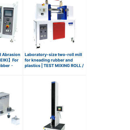
l Abrasion
Laboratory-size two-roll mill
EIKI】For
for kneading rubber and
Rubber・
plastics | TEST MIXING ROLL /
Williams
No.191