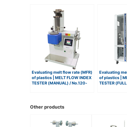
Evaluating melt flow rate (MFR)
Evaluating mel
of plastics | MELT FLOW INDEX
of plastics |
TESTER (MANUAL) / No.120-
TESTER (FULL
FWP
No.120-LABO
Other products