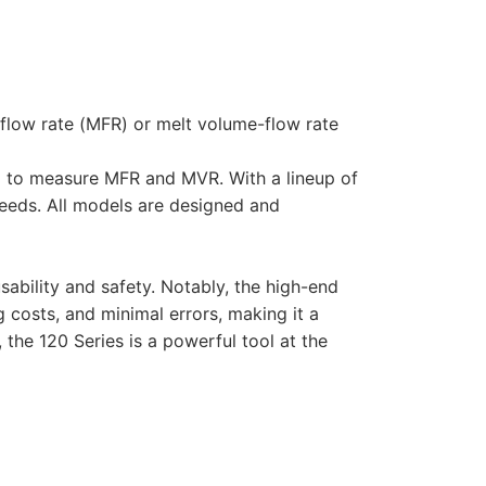
flow rate (MFR) or melt volume-flow rate
ned to measure MFR and MVR. With a lineup of
eeds. All models are designed and
ability and safety. Notably, the high-end
g costs, and minimal errors, making it a
the 120 Series is a powerful tool at the