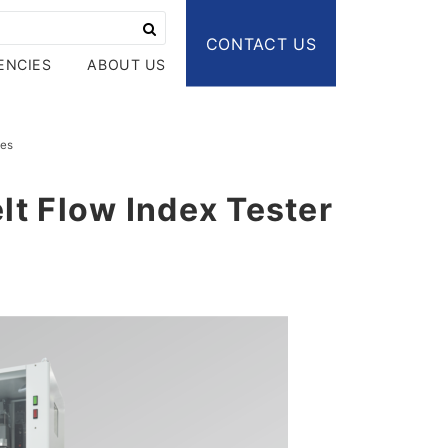
CONTACT US
ENCIES
ABOUT US
ies
elt Flow Index Tester