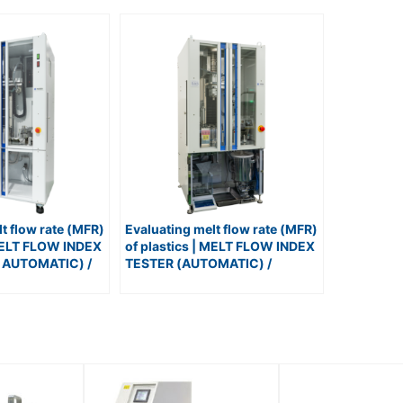
t flow rate (MFR)
Evaluating melt flow rate (MFR)
 MELT FLOW INDEX
of plastics | MELT FLOW INDEX
 AUTOMATIC) /
TESTER (AUTOMATIC) /
T
No.120-SAS