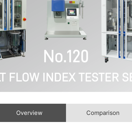
Overview
Comparison