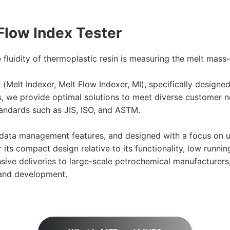
Flow Index Tester
luidity of thermoplastic resin is measuring the melt mass-
e (Melt Indexer, Melt Flow Indexer, MI), specifically desig
s, we provide optimal solutions to meet diverse customer n
andards such as JIS, ISO, and ASTM.
data management features, and designed with a focus on us
ts compact design relative to its functionality, low runnin
ve deliveries to large-scale petrochemical manufacturers, 
 and development.