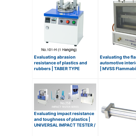
Evaluating abrasion
Evaluating the fl
resistance of plastics and
automotive interi
rubbers | TABER TYPE
| MVSS Flammabili
ABRASION TESTER / No.101-H
No.440-S
Evaluating impact resistance
and toughness of plastics |
UNIVERSAL IMPACT TESTER /
No.258 Series