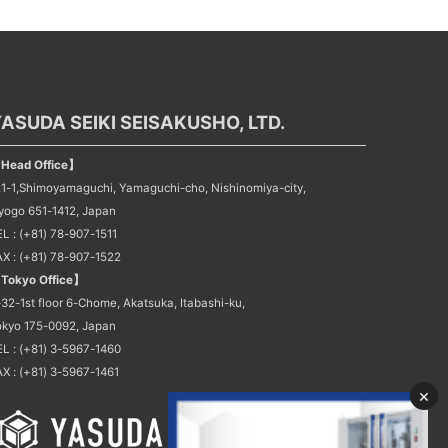
ASUDA SEIKI SEISAKUSHO, LTD.
Head Office】
21-1,Shimoyamaguchi, Yamaguchi-cho, Nishinomiya-city,
yogo 651-1412, Japan
L : (+81) 78-907-1511
AX : (+81) 78-907-1522
Tokyo Office】
32-1st floor 6-Chome, Akatsuka, Itabashi-ku,
okyo 175-0092, Japan
EL : (+81) 3-5967-1460
X : (+81) 3-5967-1461
×