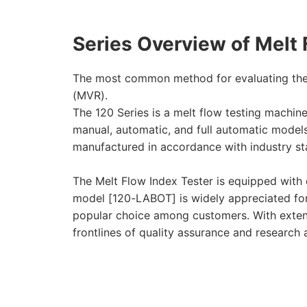
Series Overview of Melt 
The most common method for evaluating the f
(MVR).
The 120 Series is a melt flow testing machin
manual, automatic, and full automatic model
manufactured in accordance with industry st
The Melt Flow Index Tester is equipped with 
model [120-LABOT] is widely appreciated for i
popular choice among customers. With extensi
frontlines of quality assurance and research