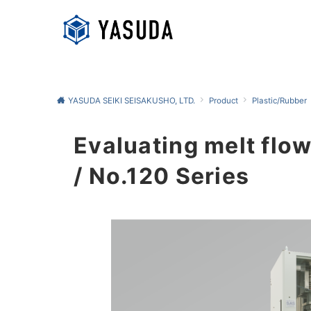
YASUDA SEIKI SEISAKUSHO, LTD.
Product
Plastic/Rubber
Evaluating melt flow
/ No.120 Series