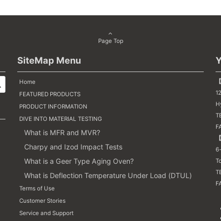
Page Top
SiteMap Menu
Y
【
Home
1
FEATURED PRODUCTS
H
PRODUCT INFORMATION
TE
DIVE INTO MATERIAL TESTING
F
What is MFR and MVR?
【
Charpy and Izod Impact Tests
6-
What is a Geer Type Aging Oven?
T
T
What is Deflection Temperature Under Load (DTUL)
FA
Terms of Use
Customer Stories
Service and Support