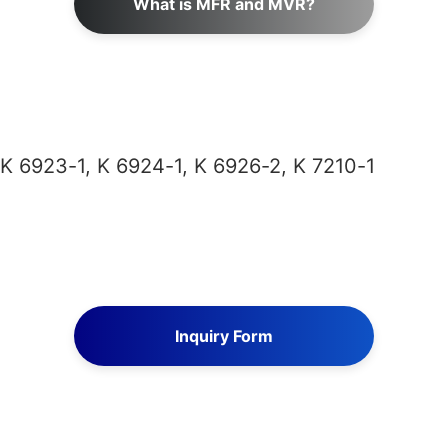
What is MFR and MVR?
 K 6923-1, K 6924-1, K 6926-2, K 7210-1
Inquiry Form