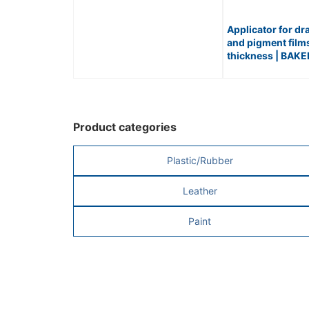
Applicator for dr
and pigment film
thickness | BAK
APPLICATOR / No
Product categories
Plastic/Rubber
Leather
Paint