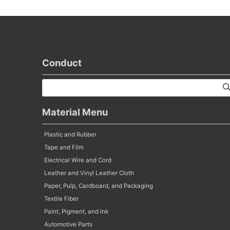
Conduct
Material Menu
Plastic and Rubber
Tape and Film
Electrical Wire and Cord
Leather and Vinyl Leather Cloth
Paper, Pulp, Cardboard, and Packaging
Textile Fiber
Paint, Pigment, and Ink
Automotive Parts