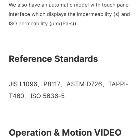
We also have an automatic model with touch panel
interface which displays the impermeability (s) and
ISO permeability (µm/(Pa⋅s)).
Reference Standards
JIS L1096、P8117、ASTM D726、TAPPI-
T460、ISO 5636-5
Operation & Motion VIDEO