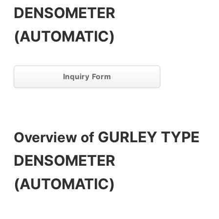
DENSOMETER
(AUTOMATIC)
Inquiry Form
GURLEY TYPE
Overview of
DENSOMETER
(AUTOMATIC)