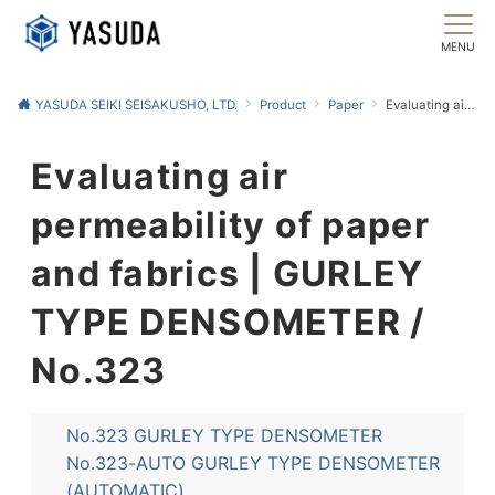
MENU
YASUDA SEIKI SEISAKUSHO, LTD.
Product
Paper
Evaluating air permeability of paper and fabrics | GURLEY TYPE DENSOMETER / No.323
Evaluating air
permeability of paper
and fabrics | GURLEY
TYPE DENSOMETER /
No.323
No.323 GURLEY TYPE DENSOMETER
No.323-AUTO GURLEY TYPE DENSOMETER
(AUTOMATIC)