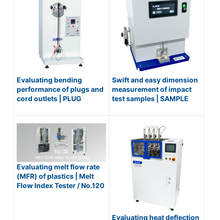
Evaluating bending
Swift and easy dimension
performance of plugs and
measurement of impact
cord outlets | PLUG
test samples | SAMPLE
FLEXING TESTER / No.254
DIMENSIONING DEVICE
(AUTOMATIC) / No.128-3S
Evaluating melt flow rate
(MFR) of plastics | Melt
Flow Index Tester / No.120
Series
Evaluating heat deflection