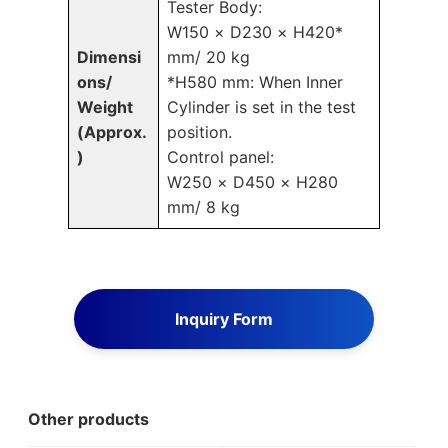
Tester Body:
W150 × D230 × H420*
Dimensi
mm/ 20 kg
ons/
*H580 mm: When Inner
Weight
Cylinder is set in the test
(Approx.
position.
)
Control panel:
W250 × D450 × H280
mm/ 8 kg
Inquiry Form
Other products