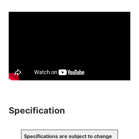
Specification
Specifications are subject to change