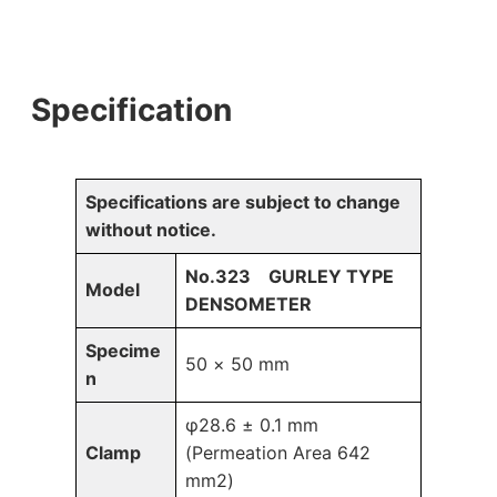
Specification
Specifications are subject to change
without notice.
No.323 GURLEY TYPE
Model
DENSOMETER
Specime
50 × 50 mm
n
φ28.6 ± 0.1 mm
Clamp
(Permeation Area 642
mm2)