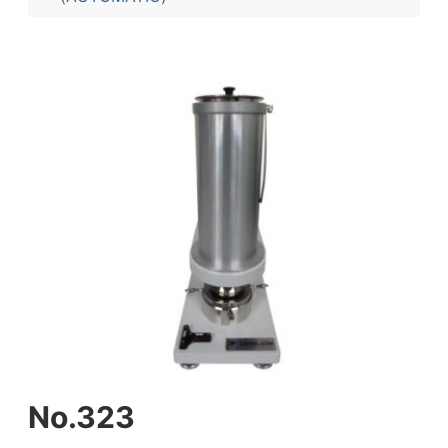
No.323