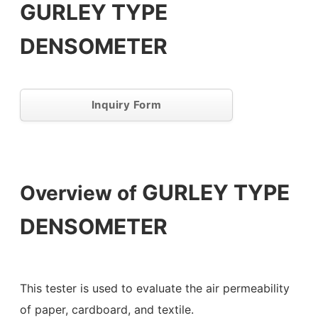
GURLEY TYPE
DENSOMETER
Inquiry Form
GURLEY TYPE
Overview of
DENSOMETER
This tester is used to evaluate the air permeability
of paper, cardboard, and textile.