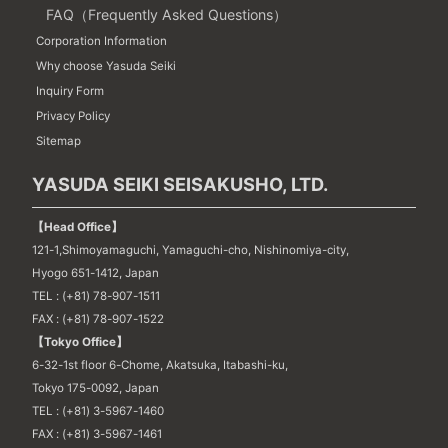
FAQ（Frequently Asked Questions）
Corporation Information
Why choose Yasuda Seiki
Inquiry Form
Privacy Policy
Sitemap
YASUDA SEIKI SEISAKUSHO, LTD.
【Head Office】
121-1,Shimoyamaguchi, Yamaguchi-cho, Nishinomiya-city,
Hyogo 651-1412, Japan
TEL : (+81) 78-907-1511
FAX : (+81) 78-907-1522
【Tokyo Office】
6-32-1st floor 6-Chome, Akatsuka, Itabashi-ku,
Tokyo 175-0092, Japan
TEL : (+81) 3-5967-1460
FAX : (+81) 3-5967-1461