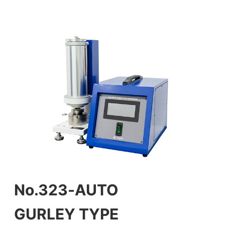
No.323-AUTO
GURLEY TYPE