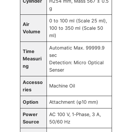
Cylinder
H254 mm, Mass 567 ± 0.5
g
0 to 100 ml (Scale 25 ml),
Air
100 to 350 ml (Scale 50
Volume
ml)
Automatic Max. 99999.9
Time
sec
Measuri
Detection: Micro Optical
ng
Senser
Accesso
Machine Oil
ries
Option
Attachment (φ10 mm)
Power
AC 100 V, 1-Phase, 3 A,
Source
50/60 Hz