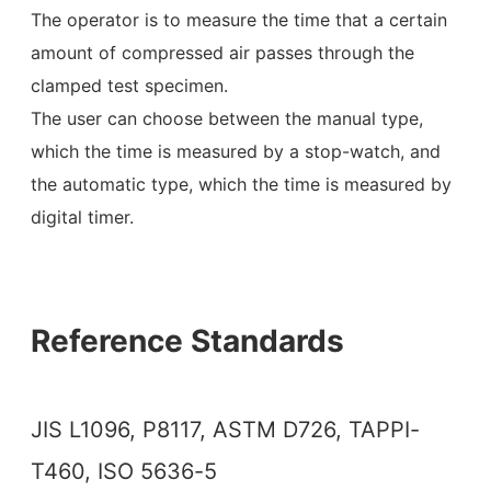
The operator is to measure the time that a certain
amount of compressed air passes through the
clamped test specimen.
The user can choose between the manual type,
which the time is measured by a stop-watch, and
the automatic type, which the time is measured by
digital timer.
Reference Standards
JIS L1096, P8117, ASTM D726, TAPPI-
T460, ISO 5636-5