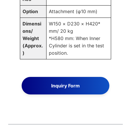
Option
Attachment (φ10 mm)
Dimensi
W150 × D230 × H420*
ons/
mm/ 20 kg
Weight
*H580 mm: When Inner
(Approx.
Cylinder is set in the test
)
position.
Inquiry Form