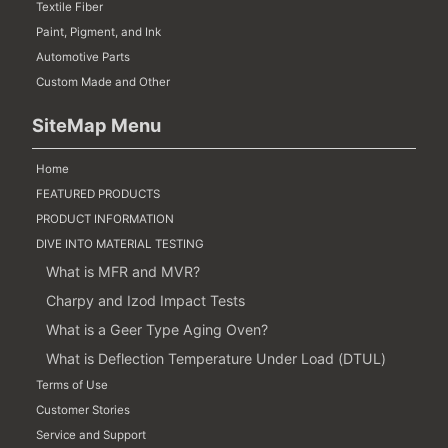
Textile Fiber
Paint, Pigment, and Ink
Automotive Parts
Custom Made and Other
SiteMap Menu
Home
FEATURED PRODUCTS
PRODUCT INFORMATION
DIVE INTO MATERIAL TESTING
What is MFR and MVR?
Charpy and Izod Impact Tests
What is a Geer Type Aging Oven?
What is Deflection Temperature Under Load (DTUL)
Terms of Use
Customer Stories
Service and Support