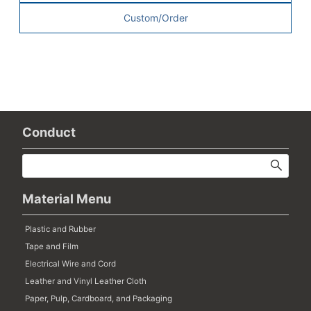
Custom/Order
Conduct
Material Menu
Plastic and Rubber
Tape and Film
Electrical Wire and Cord
Leather and Vinyl Leather Cloth
Paper, Pulp, Cardboard, and Packaging