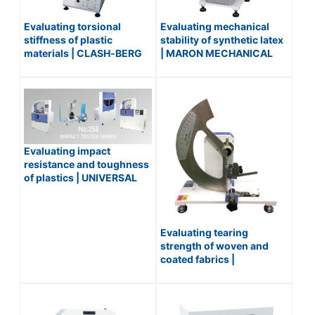
Evaluating torsional
Evaluating mechanical
stiffness of plastic
stability of synthetic latex
materials | CLASH-BERG
| MARON MECHANICAL
TORSION FLEXIBILITY
STABILITY TESTER /
TESTER / No.170
No.156
Evaluating impact
resistance and toughness
of plastics | UNIVERSAL
IMPACT TESTER / No.258
Series
Evaluating tearing
strength of woven and
coated fabrics |
ELMENDORF TYPE
TEARING RESISTANCE
TESTER FOR TEXTILE /
No.445