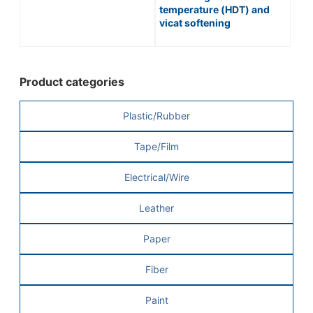
temperature (HDT) and
vicat softening
temperature (VST) of
plastics | HEAT
DISTORTION TESTER /
No.148 Series
Product categories
Plastic/Rubber
Tape/Film
Electrical/Wire
Leather
Paper
Fiber
Paint