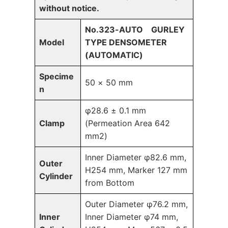
without notice.
No.323-AUTO GURLEY
Model
TYPE DENSOMETER
(AUTOMATIC)
Specime
50 × 50 mm
n
φ28.6 ± 0.1 mm
Clamp
(Permeation Area 642
mm2)
Inner Diameter φ82.6 mm,
Outer
H254 mm, Marker 127 mm
Cylinder
from Bottom
Outer Diameter φ76.2 mm,
Inner
Inner Diameter φ74 mm,