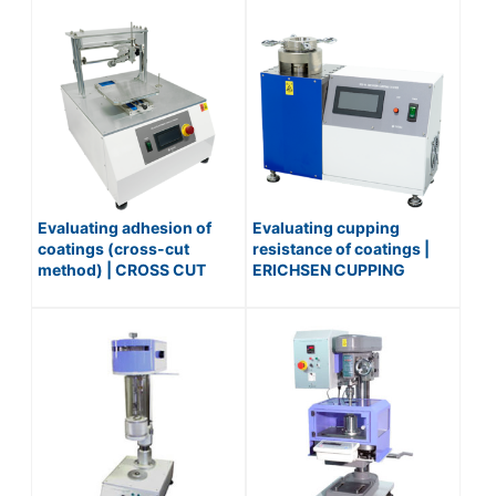
Evaluating adhesion of
Evaluating cupping
coatings (cross-cut
resistance of coatings |
method) | CROSS CUT
ERICHSEN CUPPING
MACHINE (AUTOMATIC) /
TESTER / No.516
No.551-AUTO