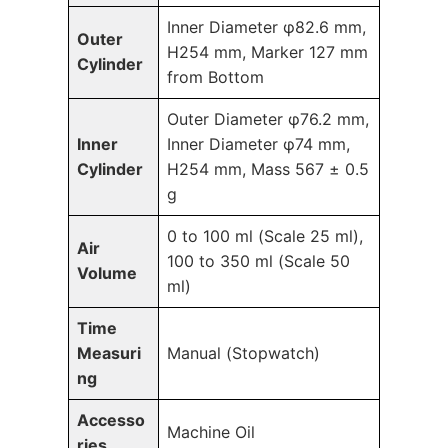
Inner Diameter φ82.6 mm,
Outer
H254 mm, Marker 127 mm
Cylinder
from Bottom
Outer Diameter φ76.2 mm,
Inner
Inner Diameter φ74 mm,
Cylinder
H254 mm, Mass 567 ± 0.5
g
0 to 100 ml (Scale 25 ml),
Air
100 to 350 ml (Scale 50
Volume
ml)
Time
Measuri
Manual (Stopwatch)
ng
Accesso
Machine Oil
ries