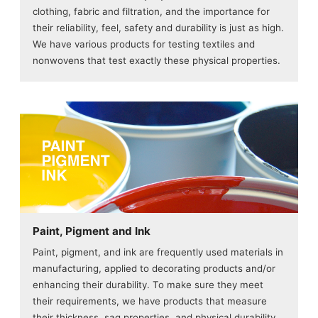
clothing, fabric and filtration, and the importance for
their reliability, feel, safety and durability is just as high.
We have various products for testing textiles and
nonwovens that test exactly these physical properties.
Paint, Pigment and Ink
Paint, pigment, and ink are frequently used materials in
manufacturing, applied to decorating products and/or
enhancing their durability. To make sure they meet
their requirements, we have products that measure
their thickness, sag properties, and physical durability.