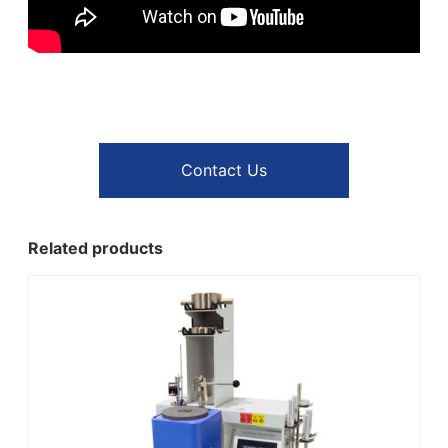
Contact Us
Related products