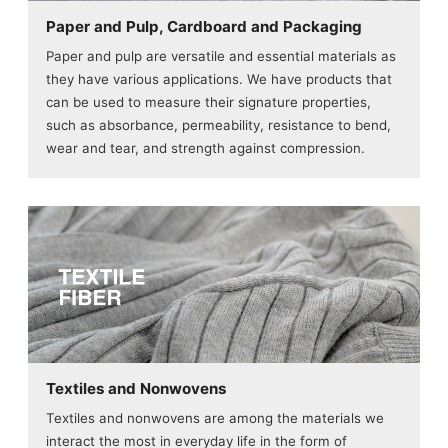
Paper and Pulp, Cardboard and Packaging
Paper and pulp are versatile and essential materials as
they have various applications. We have products that
can be used to measure their signature properties,
such as absorbance, permeability, resistance to bend,
wear and tear, and strength against compression.
Textiles and Nonwovens
Textiles and nonwovens are among the materials we
interact the most in everyday life in the form of