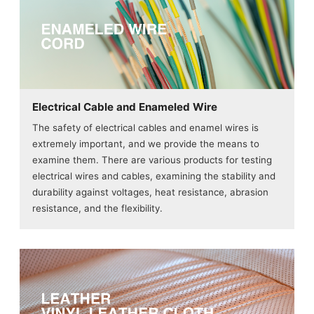
Electrical Cable and Enameled Wire
The safety of electrical cables and enamel wires is
extremely important, and we provide the means to
examine them. There are various products for testing
electrical wires and cables, examining the stability and
durability against voltages, heat resistance, abrasion
resistance, and the flexibility.