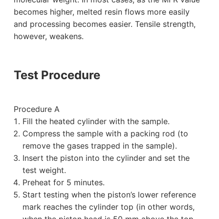
becomes higher, melted resin flows more easily
and processing becomes easier. Tensile strength,
however, weakens.
Test Procedure
Procedure A
Fill the heated cylinder with the sample.
Compress the sample with a packing rod (to
remove the gases trapped in the sample).
Insert the piston into the cylinder and set the
test weight.
Preheat for 5 minutes.
Start testing when the piston’s lower reference
mark reaches the cylinder top (in other words,
when the piston head is 50 mm above the top