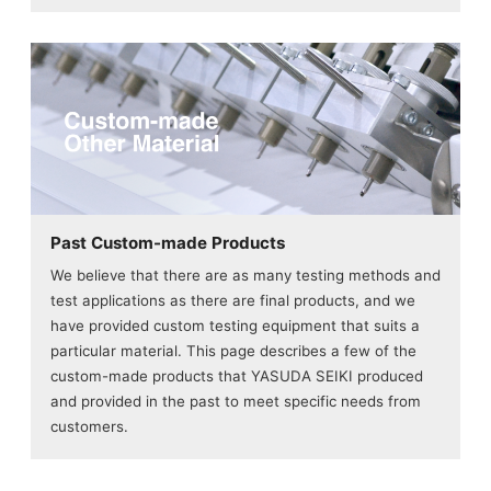
Past Custom-made Products
We believe that there are as many testing methods and
test applications as there are final products, and we
have provided custom testing equipment that suits a
particular material. This page describes a few of the
custom-made products that YASUDA SEIKI produced
and provided in the past to meet specific needs from
customers.