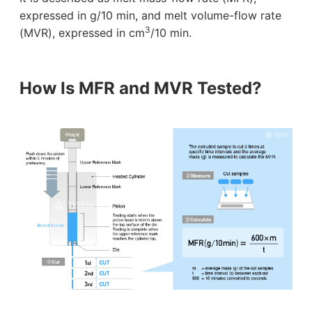
expressed in g/10 min, and melt volume-flow rate
3
(MVR), expressed in cm
/10 min.
How Is MFR and MVR Tested?