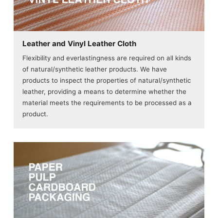
Leather and Vinyl Leather Cloth
Flexibility and everlastingness are required on all kinds
of natural/synthetic leather products. We have
products to inspect the properties of natural/synthetic
leather, providing a means to determine whether the
material meets the requirements to be processed as a
product.