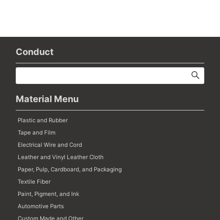
Conduct
Material Menu
Plastic and Rubber
Tape and Film
Electrical Wire and Cord
Leather and Vinyl Leather Cloth
Paper, Pulp, Cardboard, and Packaging
Textile Fiber
Paint, Pigment, and Ink
Automotive Parts
Custom Made and Other