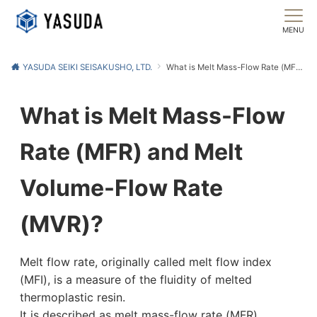
MENU
YASUDA SEIKI SEISAKUSHO, LTD.
What is Melt Mass-Flow Rate (MFR) and Melt Volume-Flow Rate (MVR)?
What is Melt Mass-Flow
Rate (MFR) and Melt
Volume-Flow Rate
(MVR)?
Melt flow rate, originally called melt flow index
(MFI), is a measure of the fluidity of melted
thermoplastic resin.
It is described as melt mass-flow rate (MFR),