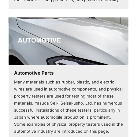
Automotive Parts
Many materials such as rubber, plastic, and electric
wires are used in automotive components, and physical
property testers are used for testing most of these
materials. Yasuda Seiki Seisakusho, Ltd. has numerous
successful installations of these testers, particularly in
Japan where automobile production is prominent.
Some examples of physical property testers used in the
automotive industry are introduced on this page.