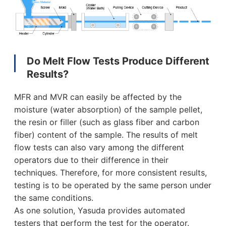
Do Melt Flow Tests Produce Different
Results?
MFR and MVR can easily be affected by the
moisture (water absorption) of the sample pellet,
the resin or filler (such as glass fiber and carbon
fiber) content of the sample. The results of melt
flow tests can also vary among the different
operators due to their difference in their
techniques. Therefore, for more consistent results,
testing is to be operated by the same person under
the same conditions.
As one solution, Yasuda provides automated
testers that perform the test for the operator.