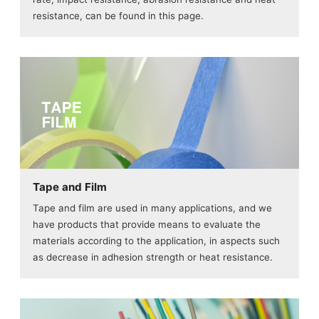
resistance, can be found in this page.
Tape and Film
Tape and film are used in many applications, and we
have products that provide means to evaluate the
materials according to the application, in aspects such
as decrease in adhesion strength or heat resistance.