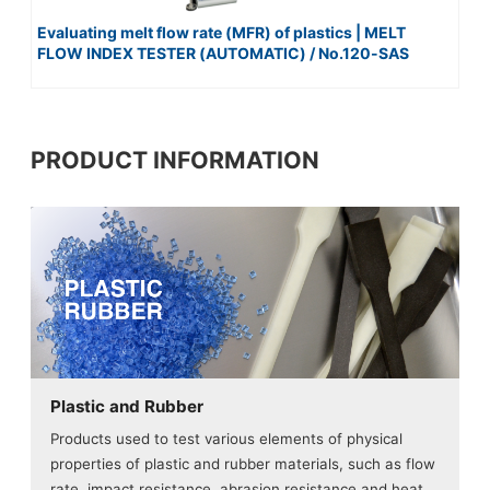
Evaluating melt flow rate (MFR) of plastics | MELT
FLOW INDEX TESTER (AUTOMATIC) / No.120-SAS
PRODUCT INFORMATION
Plastic and Rubber
Products used to test various elements of physical
properties of plastic and rubber materials, such as flow
rate, impact resistance, abrasion resistance and heat