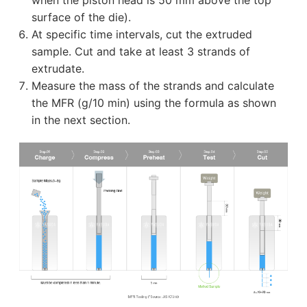
surface of the die).
At specific time intervals, cut the extruded
sample. Cut and take at least 3 strands of
extrudate.
Measure the mass of the strands and calculate
the MFR (g/10 min) using the formula as shown
in the next section.