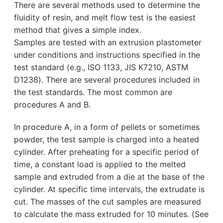
There are several methods used to determine the
fluidity of resin, and melt flow test is the easiest
method that gives a simple index.
Samples are tested with an extrusion plastometer
under conditions and instructions specified in the
test standard (e.g., ISO 1133, JIS K7210, ASTM
D1238). There are several procedures included in
the test standards. The most common are
procedures A and B.
In procedure A, in a form of pellets or sometimes
powder, the test sample is charged into a heated
cylinder. After preheating for a specific period of
time, a constant load is applied to the melted
sample and extruded from a die at the base of the
cylinder. At specific time intervals, the extrudate is
cut. The masses of the cut samples are measured
to calculate the mass extruded for 10 minutes. (See