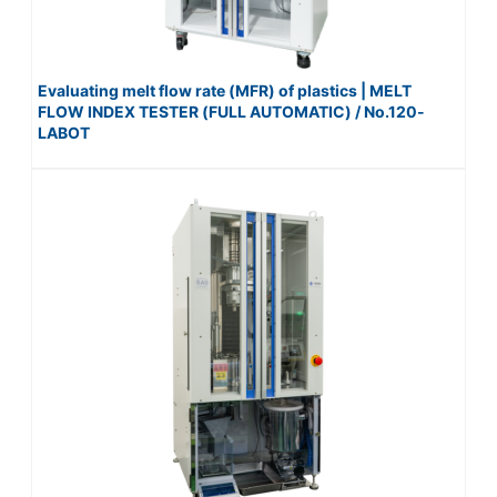
Evaluating melt flow rate (MFR) of plastics | MELT
FLOW INDEX TESTER (FULL AUTOMATIC) / No.120-
LABOT