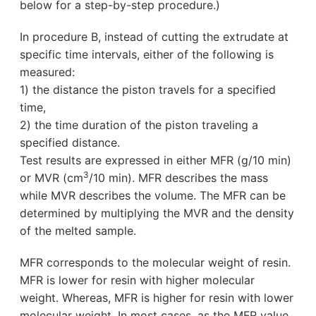
below for a step-by-step procedure.)
In procedure B, instead of cutting the extrudate at
specific time intervals, either of the following is
measured:
1) the distance the piston travels for a specified
time,
2) the time duration of the piston traveling a
specified distance.
Test results are expressed in either MFR (g/10 min)
3
or MVR (cm
/10 min). MFR describes the mass
while MVR describes the volume. The MFR can be
determined by multiplying the MVR and the density
of the melted sample.
MFR corresponds to the molecular weight of resin.
MFR is lower for resin with higher molecular
weight. Whereas, MFR is higher for resin with lower
molecular weight. In most cases, as the MFR value