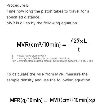
Procedure B
Time how long the piston takes to travel for a
specified distance.
MVR is given by the following equation.
To calculate the MFR from MVR, measure the
sample density and use the following equation.