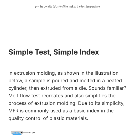
Simple Test, Simple Index
In extrusion molding, as shown in the illustration
below, a sample is poured and melted in a heated
cylinder, then extruded from a die. Sounds familiar?
Melt flow test recreates and also simplifies the
process of extrusion molding. Due to its simplicity,
MFR is commonly used as a basic index in the
quality control of plastic materials.