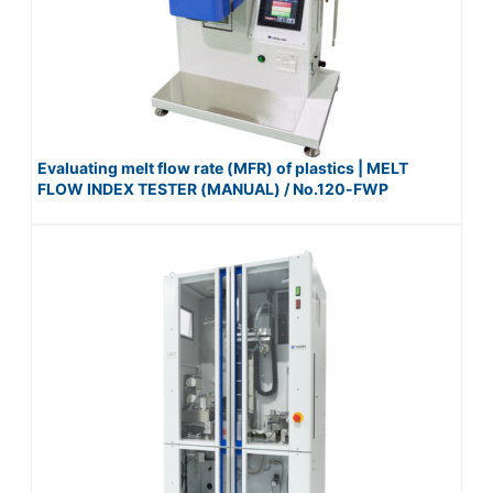
Evaluating melt flow rate (MFR) of plastics | MELT
FLOW INDEX TESTER (MANUAL) / No.120-FWP