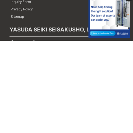
Inquiry Form
Privacy Policy
Sitemap
YASUDA SEIKI SEISAKUSHO, LTD.
【Head Office】
121-1,Shimoyamaguchi, Yamaguchi-cho, Nishinomiya-city,
Hyogo 651-1412, Japan
TEL : (+81) 78-907-1511
FAX : (+81) 78-907-1522
【Tokyo Office】
6-32-1st floor 6-Chome, Akatsuka, Itabashi-ku,
Tokyo 175-0092, Japan
TEL : (+81) 3-5967-1460
FAX : (+81) 3-5967-1461