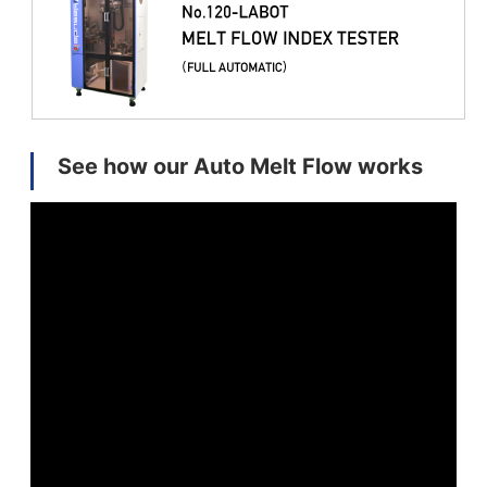
See how our Auto Melt Flow works