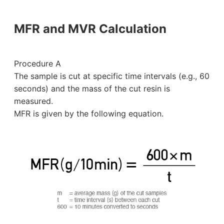
MFR and MVR Calculation
Procedure A
The sample is cut at specific time intervals (e.g., 60
seconds) and the mass of the cut resin is
measured.
MFR is given by the following equation.