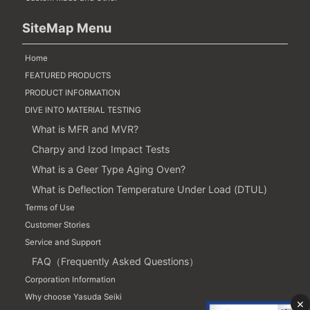
SiteMap Menu
Home
FEATURED PRODUCTS
PRODUCT INFORMATION
DIVE INTO MATERIAL TESTING
What is MFR and MVR?
Charpy and Izod Impact Tests
What is a Geer Type Aging Oven?
What is Deflection Temperature Under Load (DTUL)
Terms of Use
Customer Stories
Service and Support
FAQ（Frequently Asked Questions）
Corporation Information
Why choose Yasuda Seiki
×