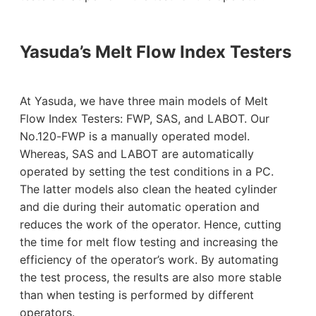
Yasuda’s Melt Flow Index Testers
At Yasuda, we have three main models of Melt
Flow Index Testers: FWP, SAS, and LABOT. Our
No.120-FWP is a manually operated model.
Whereas, SAS and LABOT are automatically
operated by setting the test conditions in a PC.
The latter models also clean the heated cylinder
and die during their automatic operation and
reduces the work of the operator. Hence, cutting
the time for melt flow testing and increasing the
efficiency of the operator’s work. By automating
the test process, the results are also more stable
than when testing is performed by different
operators.