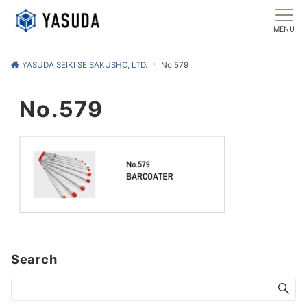
MENU
YASUDA SEIKI SEISAKUSHO, LTD.
No.579
No.579
Search