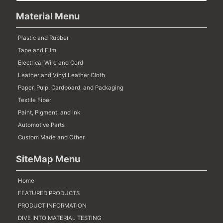
Material Menu
Plastic and Rubber
Tape and Film
Electrical Wire and Cord
Leather and Vinyl Leather Cloth
Paper, Pulp, Cardboard, and Packaging
Textile Fiber
Paint, Pigment, and Ink
Automotive Parts
Custom Made and Other
SiteMap Menu
Home
FEATURED PRODUCTS
PRODUCT INFORMATION
DIVE INTO MATERIAL TESTING