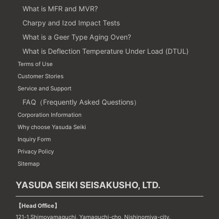
What is MFR and MVR?
Charpy and Izod Impact Tests
What is a Geer Type Aging Oven?
What is Deflection Temperature Under Load (DTUL)
Terms of Use
Customer Stories
Service and Support
FAQ（Frequently Asked Questions）
Corporation Information
Why choose Yasuda Seiki
Inquiry Form
Privacy Policy
Sitemap
YASUDA SEIKI SEISAKUSHO, LTD.
【Head Office】
121-1,Shimoyamaguchi, Yamaguchi-cho, Nishinomiya-city,