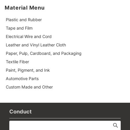
Material Menu
Plastic and Rubber
Tape and Film
Electrical Wire and Cord
Leather and Vinyl Leather Cloth
Paper, Pulp, Cardboard, and Packaging
Textile Fiber
Paint, Pigment, and Ink
Automotive Parts
Custom Made and Other
Conduct