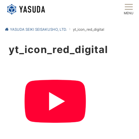
MENU
YASUDA SEIKI SEISAKUSHO, LTD.
yt_icon_red_digital
yt_icon_red_digital