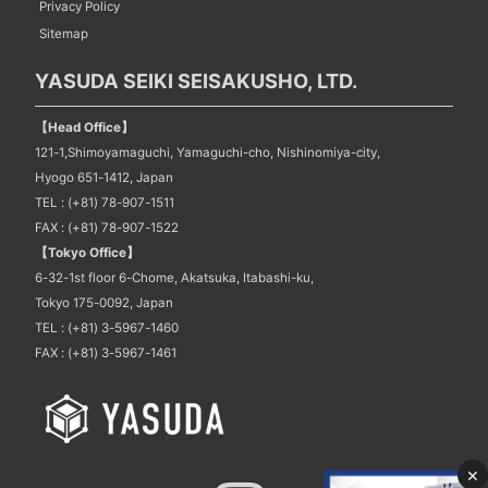
Privacy Policy
Sitemap
YASUDA SEIKI SEISAKUSHO, LTD.
【Head Office】
121-1,Shimoyamaguchi, Yamaguchi-cho, Nishinomiya-city,
Hyogo 651-1412, Japan
TEL : (+81) 78-907-1511
FAX : (+81) 78-907-1522
【Tokyo Office】
6-32-1st floor 6-Chome, Akatsuka, Itabashi-ku,
Tokyo 175-0092, Japan
TEL : (+81) 3-5967-1460
FAX : (+81) 3-5967-1461
×