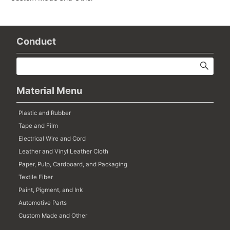
Conduct
Material Menu
Plastic and Rubber
Tape and Film
Electrical Wire and Cord
Leather and Vinyl Leather Cloth
Paper, Pulp, Cardboard, and Packaging
Textile Fiber
Paint, Pigment, and Ink
Automotive Parts
Custom Made and Other