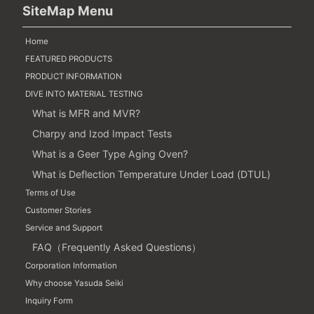
SiteMap Menu
Home
FEATURED PRODUCTS
PRODUCT INFORMATION
DIVE INTO MATERIAL TESTING
What is MFR and MVR?
Charpy and Izod Impact Tests
What is a Geer Type Aging Oven?
What is Deflection Temperature Under Load (DTUL)
Terms of Use
Customer Stories
Service and Support
FAQ（Frequently Asked Questions）
Corporation Information
Why choose Yasuda Seiki
Inquiry Form