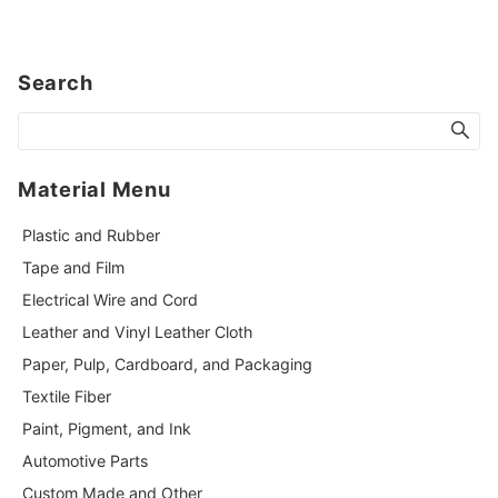
Search
Material Menu
Plastic and Rubber
Tape and Film
Electrical Wire and Cord
Leather and Vinyl Leather Cloth
Paper, Pulp, Cardboard, and Packaging
Textile Fiber
Paint, Pigment, and Ink
Automotive Parts
Custom Made and Other