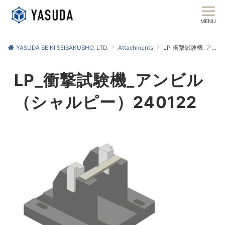
MENU
YASUDA SEIKI SEISAKUSHO, LTD.
Attachments
LP_衝撃試験機_アンビル（シャルピー）240122
LP_衝撃試験機_アンビル
（シャルピー）240122