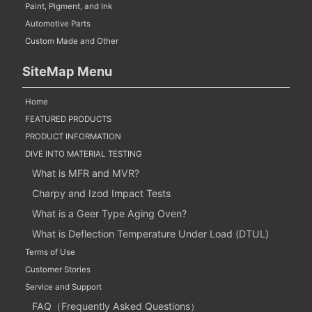
Paint, Pigment, and Ink
Automotive Parts
Custom Made and Other
SiteMap Menu
Home
FEATURED PRODUCTS
PRODUCT INFORMATION
DIVE INTO MATERIAL TESTING
What is MFR and MVR?
Charpy and Izod Impact Tests
What is a Geer Type Aging Oven?
What is Deflection Temperature Under Load (DTUL)
Terms of Use
Customer Stories
Service and Support
FAQ（Frequently Asked Questions）