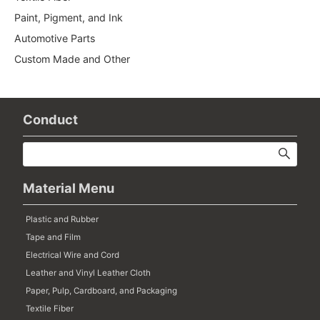
Paint, Pigment, and Ink
Automotive Parts
Custom Made and Other
Conduct
Material Menu
Plastic and Rubber
Tape and Film
Electrical Wire and Cord
Leather and Vinyl Leather Cloth
Paper, Pulp, Cardboard, and Packaging
Textile Fiber