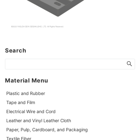
Search
Material Menu
Plastic and Rubber
Tape and Film
Electrical Wire and Cord
Leather and Vinyl Leather Cloth
Paper, Pulp, Cardboard, and Packaging
Textile Fiber