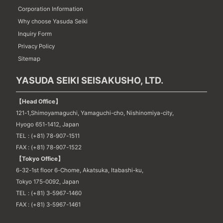
Corporation Information
Why choose Yasuda Seiki
Inquiry Form
Privacy Policy
Sitemap
YASUDA SEIKI SEISAKUSHO, LTD.
【Head Office】
121-1,Shimoyamaguchi, Yamaguchi-cho, Nishinomiya-city,
Hyogo 651-1412, Japan
TEL : (+81) 78-907-1511
FAX : (+81) 78-907-1522
【Tokyo Office】
6-32-1st floor 6-Chome, Akatsuka, Itabashi-ku,
Tokyo 175-0092, Japan
TEL : (+81) 3-5967-1460
FAX : (+81) 3-5967-1461