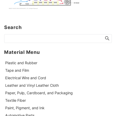
Search
Material Menu
Plastic and Rubber
Tape and Film
Electrical Wire and Cord
Leather and Vinyl Leather Cloth
Paper, Pulp, Cardboard, and Packaging
Textile Fiber
Paint, Pigment, and Ink
Automotive Parts