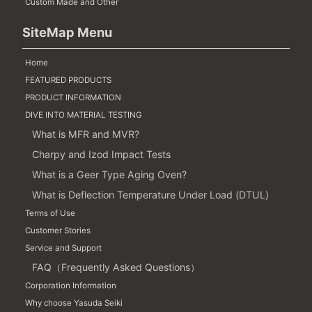
Custom Made and Other
SiteMap Menu
Home
FEATURED PRODUCTS
PRODUCT INFORMATION
DIVE INTO MATERIAL TESTING
What is MFR and MVR?
Charpy and Izod Impact Tests
What is a Geer Type Aging Oven?
What is Deflection Temperature Under Load (DTUL)
Terms of Use
Customer Stories
Service and Support
FAQ（Frequently Asked Questions）
Corporation Information
Why choose Yasuda Seiki