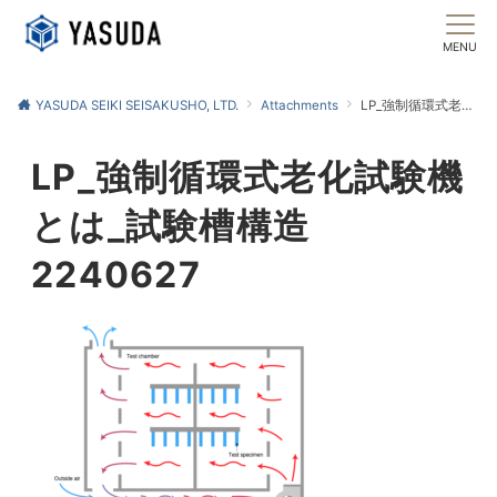
MENU
YASUDA SEIKI SEISAKUSHO, LTD.
Attachments
LP_強制循環式老化試験機とは_試験槽構造2240627
LP_強制循環式老化試験機
とは_試験槽構造
2240627