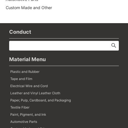
Custom Made and Other
Conduct
Material Menu
Plastic and Rubber
Tape and Film
Electrical Wire and Cord
Leather and Vinyl Leather Cloth
Paper, Pulp, Cardboard, and Packaging
Textile Fiber
Paint, Pigment, and Ink
Automotive Parts