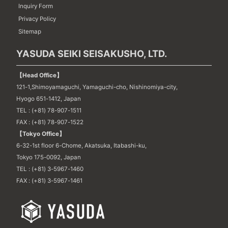
Inquiry Form
Privacy Policy
Sitemap
YASUDA SEIKI SEISAKUSHO, LTD.
【Head Office】
121-1,Shimoyamaguchi, Yamaguchi-cho, Nishinomiya-city,
Hyogo 651-1412, Japan
TEL : (+81) 78-907-1511
FAX : (+81) 78-907-1522
【Tokyo Office】
6-32-1st floor 6-Chome, Akatsuka, Itabashi-ku,
Tokyo 175-0092, Japan
TEL : (+81) 3-5967-1460
FAX : (+81) 3-5967-1461