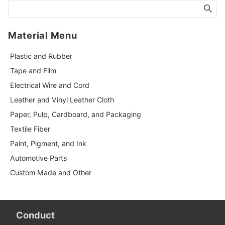
Material Menu
Plastic and Rubber
Tape and Film
Electrical Wire and Cord
Leather and Vinyl Leather Cloth
Paper, Pulp, Cardboard, and Packaging
Textile Fiber
Paint, Pigment, and Ink
Automotive Parts
Custom Made and Other
Conduct