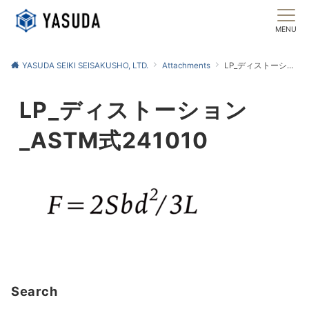
MENU
YASUDA SEIKI SEISAKUSHO, LTD.
Attachments
LP_ディストーション_ASTM式241010
LP_ディストーション
_ASTM式241010
Search