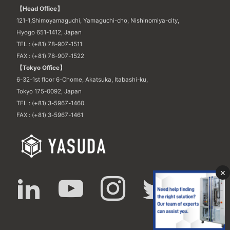
【Head Office】
121-1,Shimoyamaguchi, Yamaguchi-cho, Nishinomiya-city,
Hyogo 651-1412, Japan
TEL : (+81) 78-907-1511
FAX : (+81) 78-907-1522
【Tokyo Office】
6-32-1st floor 6-Chome, Akatsuka, Itabashi-ku,
Tokyo 175-0092, Japan
TEL : (+81) 3-5967-1460
FAX : (+81) 3-5967-1461
×