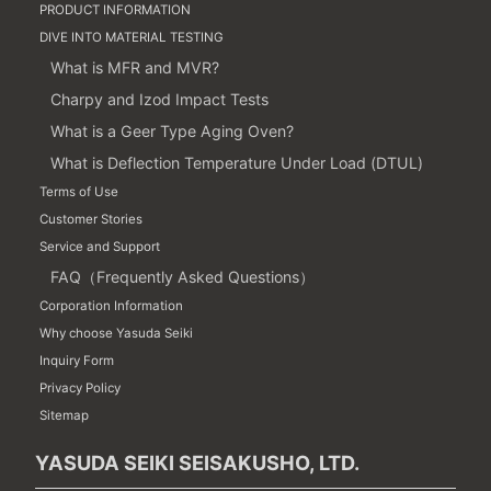
PRODUCT INFORMATION
DIVE INTO MATERIAL TESTING
What is MFR and MVR?
Charpy and Izod Impact Tests
What is a Geer Type Aging Oven?
What is Deflection Temperature Under Load (DTUL)
Terms of Use
Customer Stories
Service and Support
FAQ（Frequently Asked Questions）
Corporation Information
Why choose Yasuda Seiki
Inquiry Form
Privacy Policy
Sitemap
YASUDA SEIKI SEISAKUSHO, LTD.