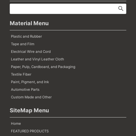
Material Menu
Plastic and Rubber
Tape and Film
Electrical Wire and Cord
Leather and Vinyl Leather Cloth
Paper, Pulp, Cardboard, and Packaging
Textile Fiber
Paint, Pigment, and Ink
Automotive Parts
Custom Made and Other
SiteMap Menu
Home
FEATURED PRODUCTS