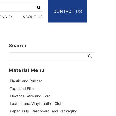
CONTACT US
ENCIES
ABOUT US
Search
Material Menu
Plastic and Rubber
Tape and Film
Electrical Wire and Cord
Leather and Vinyl Leather Cloth
Paper, Pulp, Cardboard, and Packaging