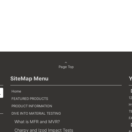
Page Top
SiteMap Menu
Y
【
Home
1
FEATURED PRODUCTS
H
PRODUCT INFORMATION
TE
DIVE INTO MATERIAL TESTING
F
What is MFR and MVR?
【
Charpy and Izod Impact Tests
6-