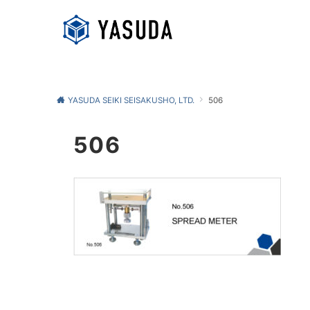
YASUDA SEIKI SEISAKUSHO, LTD.
506
506