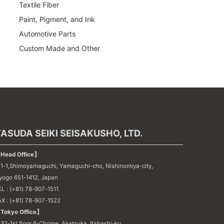
Textile Fiber
Paint, Pigment, and Ink
Automotive Parts
Custom Made and Other
ASUDA SEIKI SEISAKUSHO, LTD.
Head Office】
21-1,Shimoyamaguchi, Yamaguchi-cho, Nishinomiya-city,
yogo 651-1412, Japan
L : (+81) 78-907-1511
AX : (+81) 78-907-1522
Tokyo Office】
32-1st floor 6-Chome, Akatsuka, Itabashi-ku,