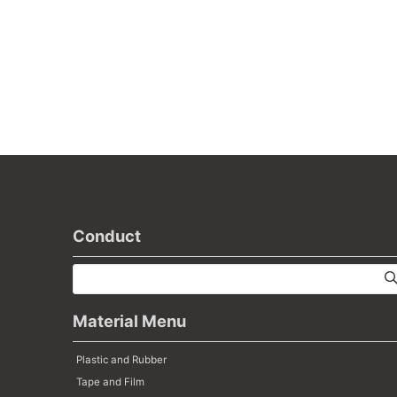
Conduct
Material Menu
Plastic and Rubber
Tape and Film