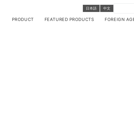
日本語
中文
PRODUCT
FEATURED PRODUCTS
FOREIGN AG