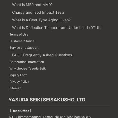
What is MFR and MVR?
Charpy and Izod Impact Tests
What is a Geer Type Aging Oven?
What is Deflection Temperature Under Load (DTUL)
Terms of Use
Customer Stories
Service and Support
FAQ（Frequently Asked Questions）
Corporation Information
Why choose Yasuda Seiki
Inquiry Form
Privacy Policy
Sitemap
YASUDA SEIKI SEISAKUSHO, LTD.
【Head Office】
121-1,Shimoyamaguchi, Yamaguchi-cho, Nishinomiya-city,