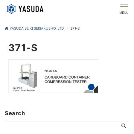
MENU
YASUDA SEIKI SEISAKUSHO, LTD.
371-S
371-S
Search