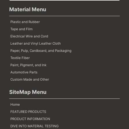
Material Menu
Plastic and Rubber
Tape and Film
Electrical Wire and Cord
Leather and Vinyl Leather Cloth
Paper, Pulp, Cardboard, and Packaging
Textile Fiber
Paint, Pigment, and Ink
Automotive Parts
Custom Made and Other
SiteMap Menu
Home
FEATURED PRODUCTS
PRODUCT INFORMATION
DIVE INTO MATERIAL TESTING