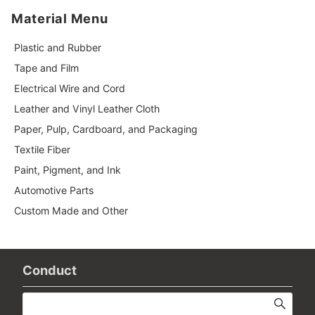
Material Menu
Plastic and Rubber
Tape and Film
Electrical Wire and Cord
Leather and Vinyl Leather Cloth
Paper, Pulp, Cardboard, and Packaging
Textile Fiber
Paint, Pigment, and Ink
Automotive Parts
Custom Made and Other
Conduct