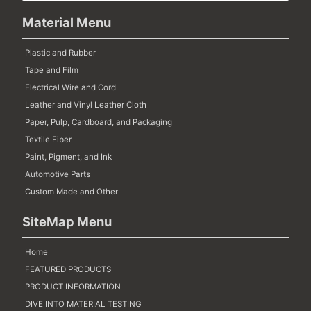
Material Menu
Plastic and Rubber
Tape and Film
Electrical Wire and Cord
Leather and Vinyl Leather Cloth
Paper, Pulp, Cardboard, and Packaging
Textile Fiber
Paint, Pigment, and Ink
Automotive Parts
Custom Made and Other
SiteMap Menu
Home
FEATURED PRODUCTS
PRODUCT INFORMATION
DIVE INTO MATERIAL TESTING