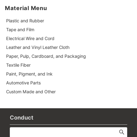
Material Menu
Plastic and Rubber
Tape and Film
Electrical Wire and Cord
Leather and Vinyl Leather Cloth
Paper, Pulp, Cardboard, and Packaging
Textile Fiber
Paint, Pigment, and Ink
Automotive Parts
Custom Made and Other
Conduct