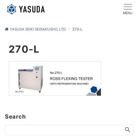
MENU
YASUDA SEIKI SEISAKUSHO, LTD.
270-L
270-L
Search