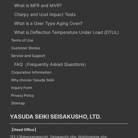
What is MFR and MVR?
Charpy and Izod Impact Tests
What is a Geer Type Aging Oven?
What is Deflection Temperature Under Load (DTUL)
Terms of Use
Customer Stories
Service and Support
FAQ（Frequently Asked Questions）
Corporation Information
Why choose Yasuda Seiki
Inquiry Form
Privacy Policy
Sitemap
YASUDA SEIKI SEISAKUSHO, LTD.
【Head Office】
121-1,Shimoyamaguchi, Yamaguchi-cho, Nishinomiya-city,