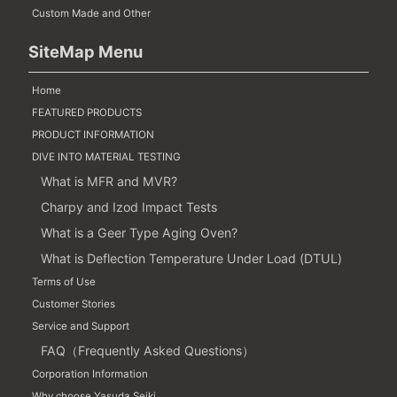
Custom Made and Other
SiteMap Menu
Home
FEATURED PRODUCTS
PRODUCT INFORMATION
DIVE INTO MATERIAL TESTING
What is MFR and MVR?
Charpy and Izod Impact Tests
What is a Geer Type Aging Oven?
What is Deflection Temperature Under Load (DTUL)
Terms of Use
Customer Stories
Service and Support
FAQ（Frequently Asked Questions）
Corporation Information
Why choose Yasuda Seiki