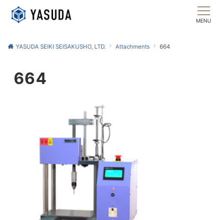
MENU
YASUDA SEIKI SEISAKUSHO, LTD.
Attachments
664
664