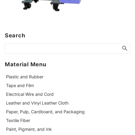
Search
Material Menu
Plastic and Rubber
Tape and Film
Electrical Wire and Cord
Leather and Vinyl Leather Cloth
Paper, Pulp, Cardboard, and Packaging
Textile Fiber
Paint, Pigment, and Ink