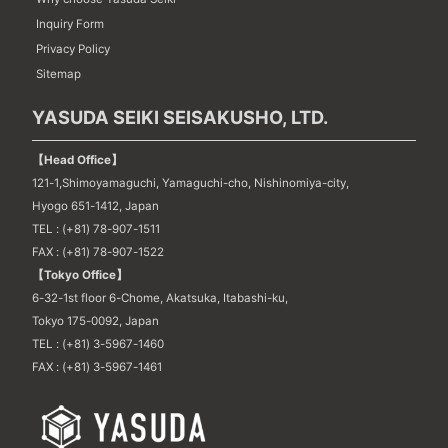
Inquiry Form
Privacy Policy
Sitemap
YASUDA SEIKI SEISAKUSHO, LTD.
【Head Office】
121-1,Shimoyamaguchi, Yamaguchi-cho, Nishinomiya-city,
Hyogo 651-1412, Japan
TEL : (+81) 78-907-1511
FAX : (+81) 78-907-1522
【Tokyo Office】
6-32-1st floor 6-Chome, Akatsuka, Itabashi-ku,
Tokyo 175-0092, Japan
TEL : (+81) 3-5967-1460
FAX : (+81) 3-5967-1461