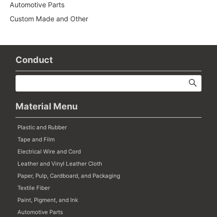
Automotive Parts
Custom Made and Other
Conduct
Material Menu
Plastic and Rubber
Tape and Film
Electrical Wire and Cord
Leather and Vinyl Leather Cloth
Paper, Pulp, Cardboard, and Packaging
Textile Fiber
Paint, Pigment, and Ink
Automotive Parts