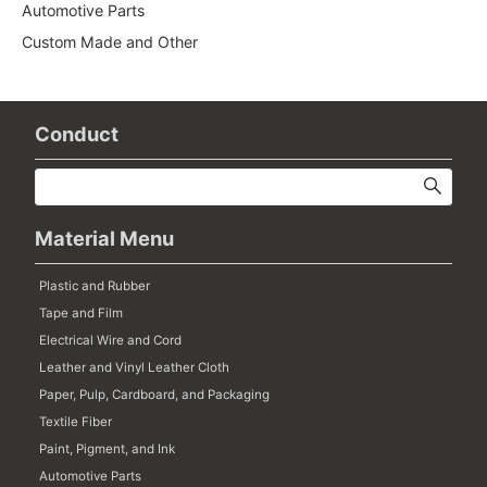
Automotive Parts
Custom Made and Other
Conduct
Material Menu
Plastic and Rubber
Tape and Film
Electrical Wire and Cord
Leather and Vinyl Leather Cloth
Paper, Pulp, Cardboard, and Packaging
Textile Fiber
Paint, Pigment, and Ink
Automotive Parts