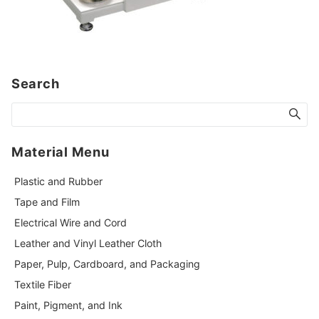
Search
Material Menu
Plastic and Rubber
Tape and Film
Electrical Wire and Cord
Leather and Vinyl Leather Cloth
Paper, Pulp, Cardboard, and Packaging
Textile Fiber
Paint, Pigment, and Ink