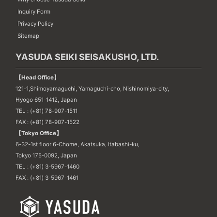
Inquiry Form
Privacy Policy
Sitemap
YASUDA SEIKI SEISAKUSHO, LTD.
【Head Office】
121-1,Shimoyamaguchi, Yamaguchi-cho, Nishinomiya-city,
Hyogo 651-1412, Japan
TEL : (+81) 78-907-1511
FAX : (+81) 78-907-1522
【Tokyo Office】
6-32-1st floor 6-Chome, Akatsuka, Itabashi-ku,
Tokyo 175-0092, Japan
TEL : (+81) 3-5967-1460
FAX : (+81) 3-5967-1461