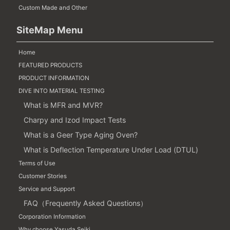
Custom Made and Other
SiteMap Menu
Home
FEATURED PRODUCTS
PRODUCT INFORMATION
DIVE INTO MATERIAL TESTING
What is MFR and MVR?
Charpy and Izod Impact Tests
What is a Geer Type Aging Oven?
What is Deflection Temperature Under Load (DTUL)
Terms of Use
Customer Stories
Service and Support
FAQ（Frequently Asked Questions）
Corporation Information
Why choose Yasuda Seiki