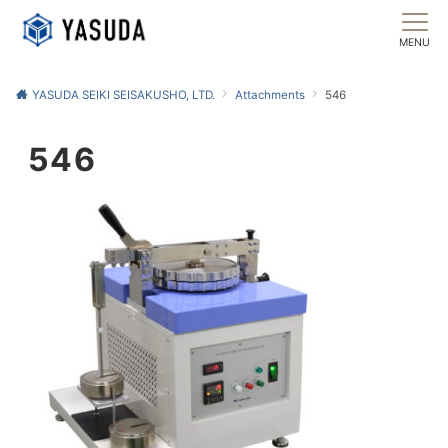
MENU
YASUDA SEIKI SEISAKUSHO, LTD.
Attachments
546
546