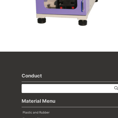
Conduct
Material Menu
Plastic and Rubber