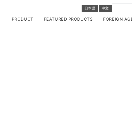
日本語
中文
PRODUCT
FEATURED PRODUCTS
FOREIGN AG