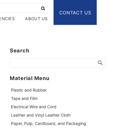
CONTACT US
ENCIES
ABOUT US
Search
Material Menu
Plastic and Rubber
Tape and Film
Electrical Wire and Cord
Leather and Vinyl Leather Cloth
Paper, Pulp, Cardboard, and Packaging