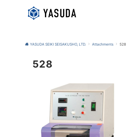
YASUDA SEIKI SEISAKUSHO, LTD.
Attachments
528
528