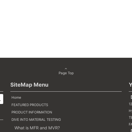
Page Top
SiteMap Menu
Y
【
Home
1
FEATURED PRODUCTS
H
PRODUCT INFORMATION
TE
DIVE INTO MATERIAL TESTING
F
What is MFR and MVR?
【