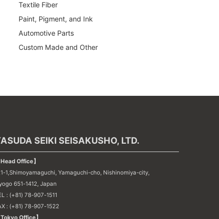
Textile Fiber
Paint, Pigment, and Ink
Automotive Parts
Custom Made and Other
ASUDA SEIKI SEISAKUSHO, LTD.
Head Office】
21-1,Shimoyamaguchi, Yamaguchi-cho, Nishinomiya-city,
yogo 651-1412, Japan
L : (+81) 78-907-1511
AX : (+81) 78-907-1522
Tokyo Office】