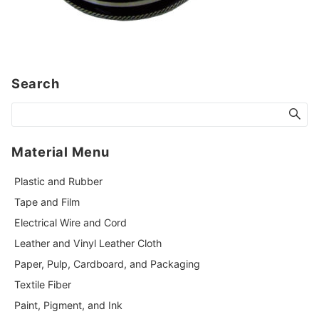
Search
Material Menu
Plastic and Rubber
Tape and Film
Electrical Wire and Cord
Leather and Vinyl Leather Cloth
Paper, Pulp, Cardboard, and Packaging
Textile Fiber
Paint, Pigment, and Ink