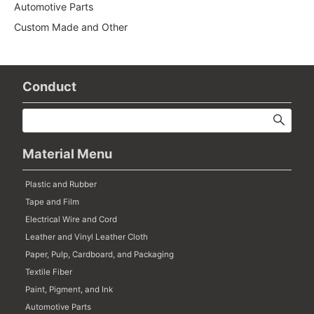
Automotive Parts
Custom Made and Other
Conduct
Material Menu
Plastic and Rubber
Tape and Film
Electrical Wire and Cord
Leather and Vinyl Leather Cloth
Paper, Pulp, Cardboard, and Packaging
Textile Fiber
Paint, Pigment, and Ink
Automotive Parts