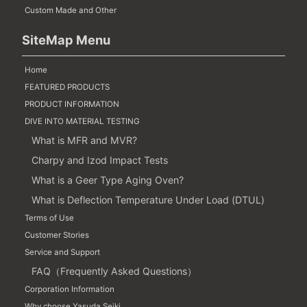
Custom Made and Other
SiteMap Menu
Home
FEATURED PRODUCTS
PRODUCT INFORMATION
DIVE INTO MATERIAL TESTING
What is MFR and MVR?
Charpy and Izod Impact Tests
What is a Geer Type Aging Oven?
What is Deflection Temperature Under Load (DTUL)
Terms of Use
Customer Stories
Service and Support
FAQ（Frequently Asked Questions）
Corporation Information
Why choose Yasuda Seiki