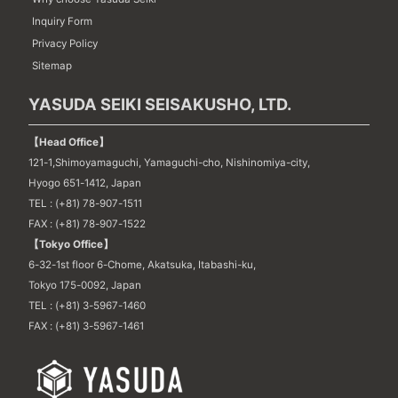
Inquiry Form
Privacy Policy
Sitemap
YASUDA SEIKI SEISAKUSHO, LTD.
【Head Office】
121-1,Shimoyamaguchi, Yamaguchi-cho, Nishinomiya-city,
Hyogo 651-1412, Japan
TEL : (+81) 78-907-1511
FAX : (+81) 78-907-1522
【Tokyo Office】
6-32-1st floor 6-Chome, Akatsuka, Itabashi-ku,
Tokyo 175-0092, Japan
TEL : (+81) 3-5967-1460
FAX : (+81) 3-5967-1461