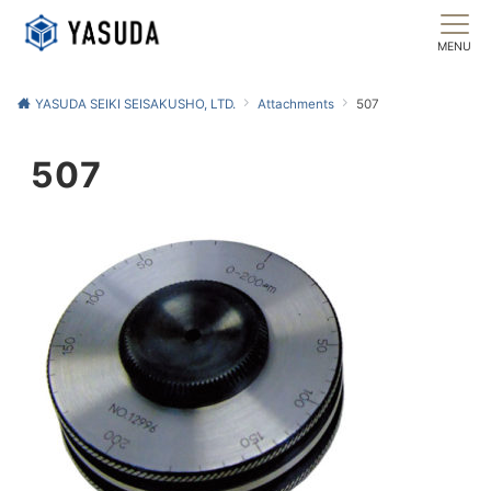
MENU
YASUDA SEIKI SEISAKUSHO, LTD.
Attachments
507
507