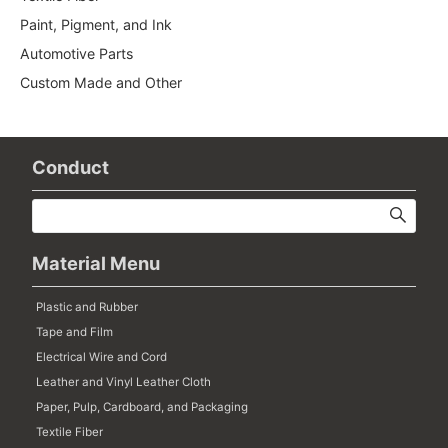
Paint, Pigment, and Ink
Automotive Parts
Custom Made and Other
Conduct
Material Menu
Plastic and Rubber
Tape and Film
Electrical Wire and Cord
Leather and Vinyl Leather Cloth
Paper, Pulp, Cardboard, and Packaging
Textile Fiber