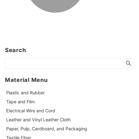
Search
Material Menu
Plastic and Rubber
Tape and Film
Electrical Wire and Cord
Leather and Vinyl Leather Cloth
Paper, Pulp, Cardboard, and Packaging
Textile Fiber