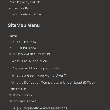
Paint, Pigment, and Ink
Automotive Parts
Custom Made and Other
SiteMap Menu
Home
FEATURED PRODUCTS
PRODUCT INFORMATION
DIVE INTO MATERIAL TESTING
What is MFR and MVR?
Charpy and Izod Impact Tests
What is a Geer Type Aging Oven?
What is Deflection Temperature Under Load (DTUL)
Terms of Use
Customer Stories
Service and Support
FAQ（Frequently Asked Questions）