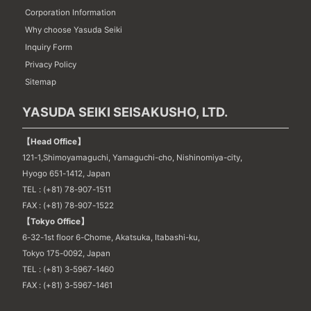
Corporation Information
Why choose Yasuda Seiki
Inquiry Form
Privacy Policy
Sitemap
YASUDA SEIKI SEISAKUSHO, LTD.
【Head Office】
121-1,Shimoyamaguchi, Yamaguchi-cho, Nishinomiya-city,
Hyogo 651-1412, Japan
TEL : (+81) 78-907-1511
FAX : (+81) 78-907-1522
【Tokyo Office】
6-32-1st floor 6-Chome, Akatsuka, Itabashi-ku,
Tokyo 175-0092, Japan
TEL : (+81) 3-5967-1460
FAX : (+81) 3-5967-1461