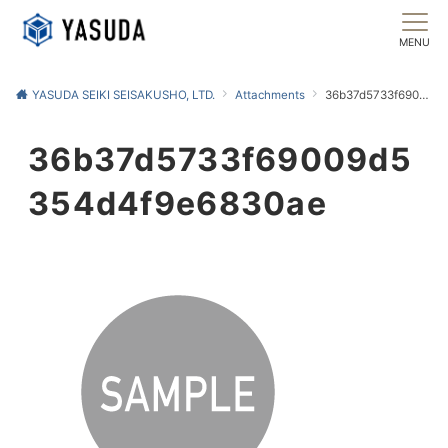
MENU
YASUDA SEIKI SEISAKUSHO, LTD.
Attachments
36b37d5733f69009d5354d4f9e6830ae
36b37d5733f69009d5
354d4f9e6830ae