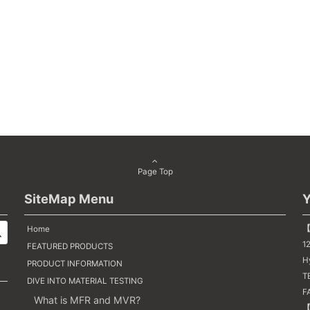
Page Top
SiteMap Menu
Y
【
Home
1
FEATURED PRODUCTS
H
PRODUCT INFORMATION
TE
DIVE INTO MATERIAL TESTING
F
What is MFR and MVR?
【