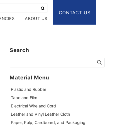
CONTACT US
ENCIES
ABOUT US
Search
Material Menu
Plastic and Rubber
Tape and Film
Electrical Wire and Cord
Leather and Vinyl Leather Cloth
Paper, Pulp, Cardboard, and Packaging