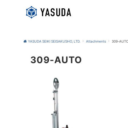
YASUDA SEIKI SEISAKUSHO, LTD.
Attachments
309-AUT
309-AUTO