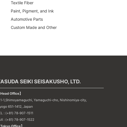
Textile Fiber
Paint, Pigment, and Ink
Automotive Parts
Custom Made and Other
ASUDA SEIKI SEISAKUSHO, LTD.
Head Office】
21-1,Shimoyamaguchi, Yamaguchi-cho, Nishinomiya-city,
yogo 651-1412, Japan
L : (+81) 78-907-1511
AX : (+81) 78-907-1522
Tokyo Office】