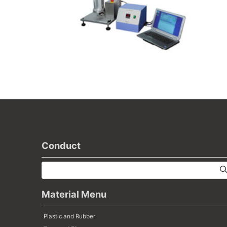
Conduct
Material Menu
Plastic and Rubber