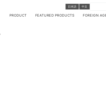
日本語
中文
PRODUCT
FEATURED PRODUCTS
FOREIGN AG
O