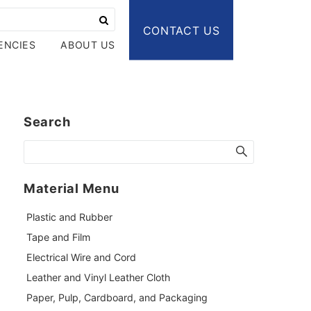
CONTACT US
ENCIES
ABOUT US
Search
Material Menu
Plastic and Rubber
Tape and Film
Electrical Wire and Cord
Leather and Vinyl Leather Cloth
Paper, Pulp, Cardboard, and Packaging