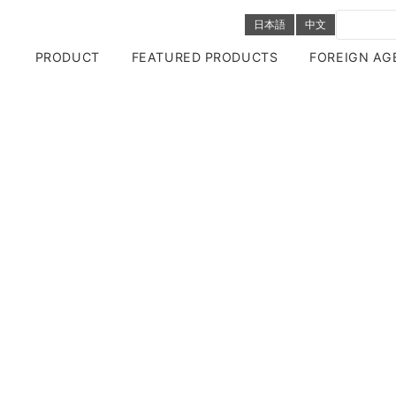
日本語
中文
PRODUCT
FEATURED PRODUCTS
FOREIGN AG