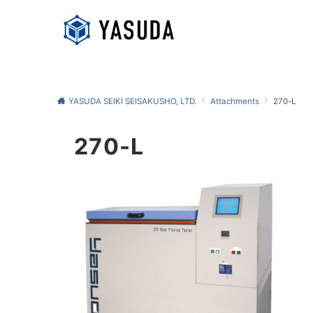
YASUDA SEIKI SEISAKUSHO, LTD.
Attachments
270-L
270-L