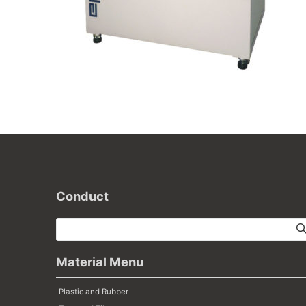
Conduct
Material Menu
Plastic and Rubber