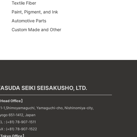
Textile Fiber
Paint, Pigment, and Ink
Automotive Parts
Custom Made and Other
ASUDA SEIKI SEISAKUSHO, LTD.
Head Office】
21-1,Shimoyamaguchi, Yamaguchi-cho, Nishinomiya-city,
yogo 651-1412, Japan
L : (+81) 78-907-1511
AX : (+81) 78-907-1522
Tokyo Office】