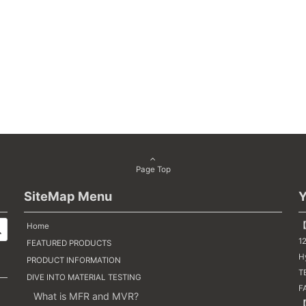
Page Top
SiteMap Menu
Y
【
Home
1
FEATURED PRODUCTS
H
PRODUCT INFORMATION
TE
DIVE INTO MATERIAL TESTING
F
What is MFR and MVR?
【