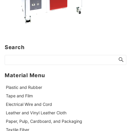
Search
Material Menu
Plastic and Rubber
Tape and Film
Electrical Wire and Cord
Leather and Vinyl Leather Cloth
Paper, Pulp, Cardboard, and Packaging
Textile Fiber