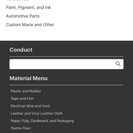
Paint, Pigment, and Ink
Automotive Parts
Custom Made and Other
Conduct
Material Menu
Plastic and Rubber
Tape and Film
Electrical Wire and Cord
Leather and Vinyl Leather Cloth
Paper, Pulp, Cardboard, and Packaging
Textile Fiber