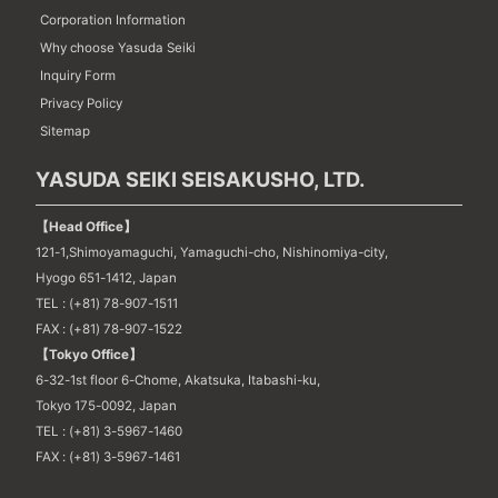
Corporation Information
Why choose Yasuda Seiki
Inquiry Form
Privacy Policy
Sitemap
YASUDA SEIKI SEISAKUSHO, LTD.
【Head Office】
121-1,Shimoyamaguchi, Yamaguchi-cho, Nishinomiya-city,
Hyogo 651-1412, Japan
TEL : (+81) 78-907-1511
FAX : (+81) 78-907-1522
【Tokyo Office】
6-32-1st floor 6-Chome, Akatsuka, Itabashi-ku,
Tokyo 175-0092, Japan
TEL : (+81) 3-5967-1460
FAX : (+81) 3-5967-1461