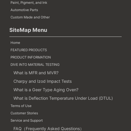
Paint, Pigment, and Ink
Automotive Parts
Custom Made and Other
SiteMap Menu
Home
FEATURED PRODUCTS
PRODUCT INFORMATION
DIVE INTO MATERIAL TESTING
What is MFR and MVR?
Charpy and Izod Impact Tests
What is a Geer Type Aging Oven?
What is Deflection Temperature Under Load (DTUL)
Terms of Use
Customer Stories
Service and Support
FAQ（Frequently Asked Questions）