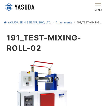
MENU
YASUDA SEIKI SEISAKUSHO, LTD.
Attachments
191_TEST-MIXING-ROLL-02
191_TEST-MIXING-
ROLL-02