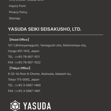
Inquiry Form
Privacy Policy
Sitemap
YASUDA SEIKI SEISAKUSHO, LTD.
【Head Office】
121-1,Shimoyamaguchi, Yamaguchi-cho, Nishinomiya-city,
Hyogo 651-1412, Japan
TEL : (+81) 78-907-1511
FAX : (+81) 78-907-1522
【Tokyo Office】
6-32-1st floor 6-Chome, Akatsuka, Itabashi-ku,
Tokyo 175-0092, Japan
TEL : (+81) 3-5967-1460
FAX : (+81) 3-5967-1461