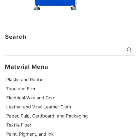
Search
Material Menu
Plastic and Rubber
Tape and Film
Electrical Wire and Cord
Leather and Vinyl Leather Cloth
Paper, Pulp, Cardboard, and Packaging
Textile Fiber
Paint, Pigment, and Ink