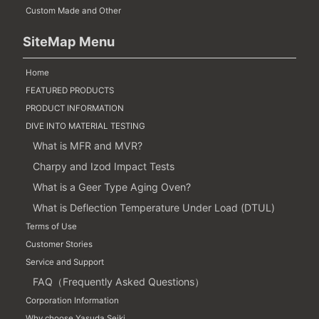
Custom Made and Other
SiteMap Menu
Home
FEATURED PRODUCTS
PRODUCT INFORMATION
DIVE INTO MATERIAL TESTING
What is MFR and MVR?
Charpy and Izod Impact Tests
What is a Geer Type Aging Oven?
What is Deflection Temperature Under Load (DTUL)
Terms of Use
Customer Stories
Service and Support
FAQ（Frequently Asked Questions）
Corporation Information
Why choose Yasuda Seiki