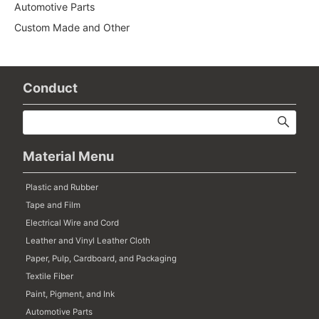
Automotive Parts
Custom Made and Other
Conduct
Material Menu
Plastic and Rubber
Tape and Film
Electrical Wire and Cord
Leather and Vinyl Leather Cloth
Paper, Pulp, Cardboard, and Packaging
Textile Fiber
Paint, Pigment, and Ink
Automotive Parts