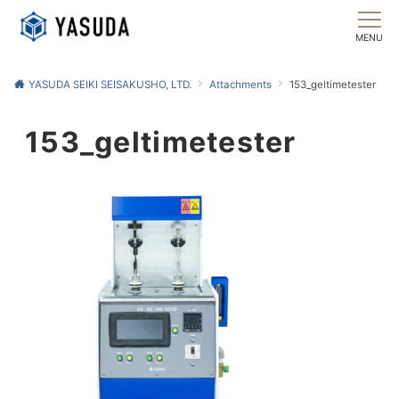
MENU
YASUDA SEIKI SEISAKUSHO, LTD.
Attachments
153_geltimetester
153_geltimetester