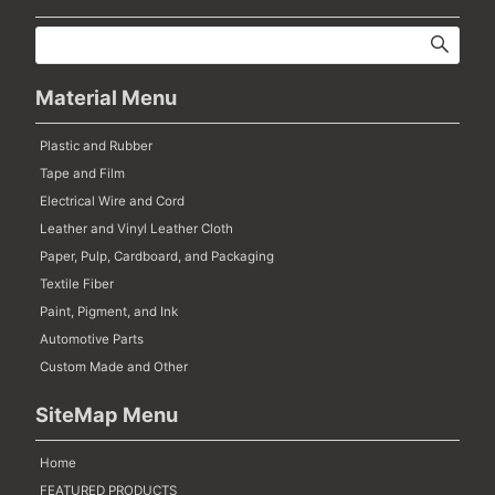
Material Menu
Plastic and Rubber
Tape and Film
Electrical Wire and Cord
Leather and Vinyl Leather Cloth
Paper, Pulp, Cardboard, and Packaging
Textile Fiber
Paint, Pigment, and Ink
Automotive Parts
Custom Made and Other
SiteMap Menu
Home
FEATURED PRODUCTS