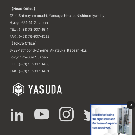
【Head Office】
121-1,Shimoyamaguchi, Yamaguchi-cho, Nishinomiya-city,
Hyogo 651-1412, Japan
TEL : (+81) 78-907-1511
FAX : (+81) 78-907-1522
【Tokyo Office】
6-32-1st floor 6-Chome, Akatsuka, Itabashi-ku,
Tokyo 175-0092, Japan
TEL : (+81) 3-5967-1460
FAX : (+81) 3-5967-1461
×