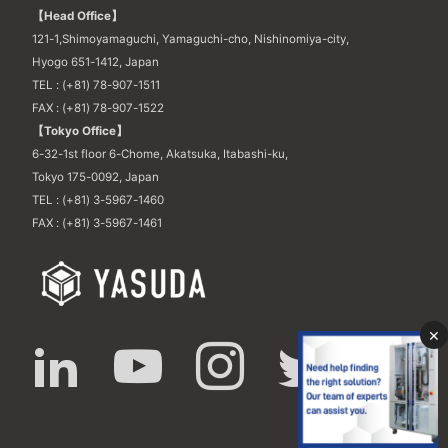
【Head Office】
121-1,Shimoyamaguchi, Yamaguchi-cho, Nishinomiya-city,
Hyogo 651-1412, Japan
TEL : (+81) 78-907-1511
FAX : (+81) 78-907-1522
【Tokyo Office】
6-32-1st floor 6-Chome, Akatsuka, Itabashi-ku,
Tokyo 175-0092, Japan
TEL : (+81) 3-5967-1460
FAX : (+81) 3-5967-1461
×