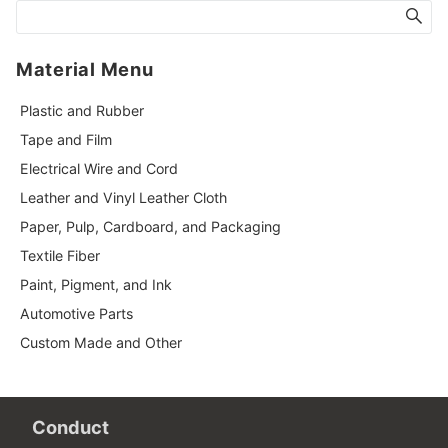
Material Menu
Plastic and Rubber
Tape and Film
Electrical Wire and Cord
Leather and Vinyl Leather Cloth
Paper, Pulp, Cardboard, and Packaging
Textile Fiber
Paint, Pigment, and Ink
Automotive Parts
Custom Made and Other
Conduct