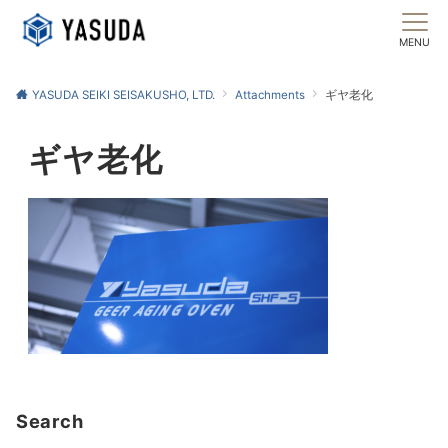
MENU
YASUDA SEIKI SEISAKUSHO, LTD.
Attachments
ギヤ老化
ギヤ老化
Search