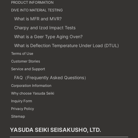
PRODUCT INFORMATION
DIVE INTO MATERIAL TESTING
What is MFR and MVR?
Charpy and Izod Impact Tests
What is a Geer Type Aging Oven?
What is Deflection Temperature Under Load (DTUL)
Terms of Use
Customer Stories
Service and Support
FAQ（Frequently Asked Questions）
Corporation Information
Why choose Yasuda Seiki
Inquiry Form
Privacy Policy
Sitemap
YASUDA SEIKI SEISAKUSHO, LTD.