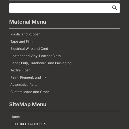
Material Menu
Plastic and Rubber
Tape and Film
Electrical Wire and Cord
Leather and Vinyl Leather Cloth
Paper, Pulp, Cardboard, and Packaging
Textile Fiber
Paint, Pigment, and Ink
Automotive Parts
Custom Made and Other
SiteMap Menu
Home
FEATURED PRODUCTS