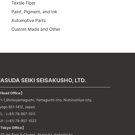
Textile Fiber
Paint, Pigment, and Ink
Automotive Parts
Custom Made and Other
ASUDA SEIKI SEISAKUSHO, LTD.
Head Office】
21-1,Shimoyamaguchi, Yamaguchi-cho, Nishinomiya-city,
yogo 651-1412, Japan
L : (+81) 78-907-1511
AX : (+81) 78-907-1522
Tokyo Office】
32-1st floor 6-Chome, Akatsuka, Itabashi-ku,