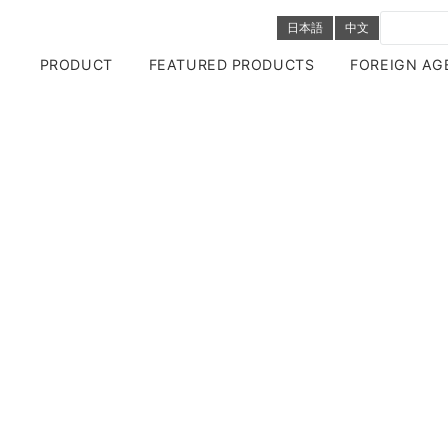
日本語
中文
PRODUCT
FEATURED PRODUCTS
FOREIGN AG