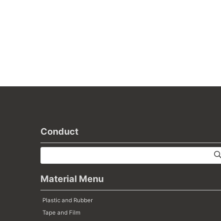
Conduct
Material Menu
Plastic and Rubber
Tape and Film