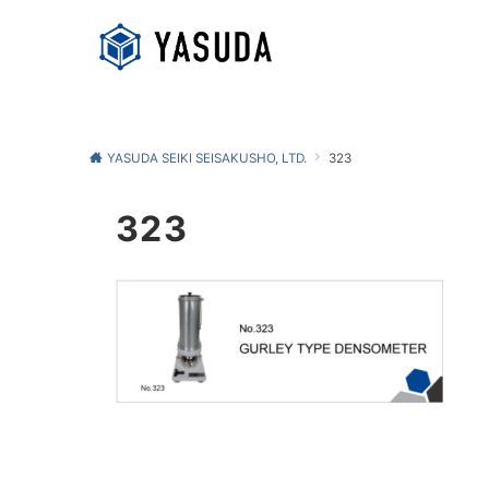
YASUDA SEIKI SEISAKUSHO, LTD.
323
323