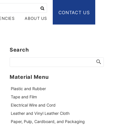
CONTACT US
ENCIES
ABOUT US
Search
Material Menu
Plastic and Rubber
Tape and Film
Electrical Wire and Cord
Leather and Vinyl Leather Cloth
Paper, Pulp, Cardboard, and Packaging