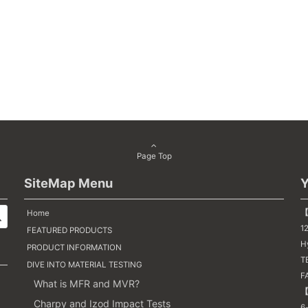
Page Top
SiteMap Menu
Y
【
Home
1
FEATURED PRODUCTS
H
PRODUCT INFORMATION
TE
DIVE INTO MATERIAL TESTING
F
What is MFR and MVR?
【
Charpy and Izod Impact Tests
6-